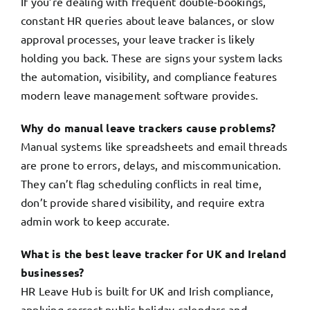
If you’re dealing with frequent double-bookings,
constant HR queries about leave balances, or slow
approval processes, your leave tracker is likely
holding you back. These are signs your system lacks
the automation, visibility, and compliance features
modern leave management software provides.
Why do manual leave trackers cause problems?
Manual systems like spreadsheets and email threads
are prone to errors, delays, and miscommunication.
They can’t flag scheduling conflicts in real time,
don’t provide shared visibility, and require extra
admin work to keep accurate.
What is the best leave tracker for UK and Ireland
businesses?
HR Leave Hub is built for UK and Irish compliance,
applying correct public holiday calendars and