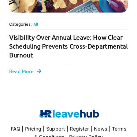
Categories:
All
Visibility Over Annual Leave: How Clear
Scheduling Prevents Cross-Departmental
Burnout
Read More
FAQ
|
Pricing
|
Support
|
Register
|
News
|
Terms