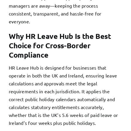
managers are away—keeping the process
consistent, transparent, and hassle-free for
everyone.
Why HR Leave Hub Is the Best
Choice for Cross-Border
Compliance
HR Leave Hub is designed for businesses that
operate in both the UK and Ireland, ensuring leave
calculations and approvals meet the legal
requirements in each jurisdiction. It applies the
correct public holiday calendars automatically and
calculates statutory entitlements accurately,
whether that is the UK’s 5.6 weeks of paid leave or
Ireland’s four weeks plus public holidays.