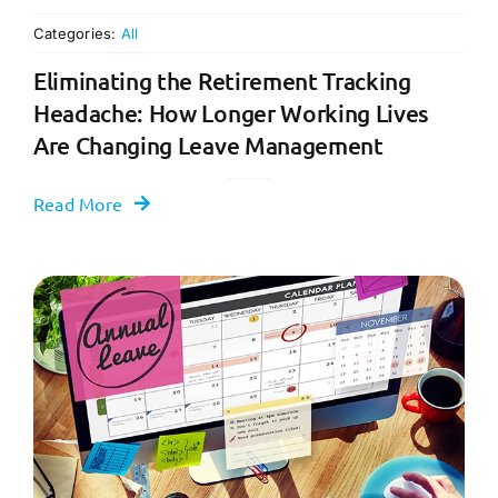
Categories:
All
Eliminating the Retirement Tracking
Headache: How Longer Working Lives
Are Changing Leave Management
Read More