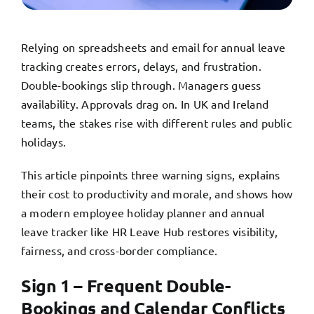
TRY FREE DEMO
Relying on spreadsheets and email for annual leave
tracking creates errors, delays, and frustration.
Double-bookings slip through. Managers guess
availability. Approvals drag on. In UK and Ireland
teams, the stakes rise with different rules and public
holidays.
This article pinpoints three warning signs, explains
their cost to productivity and morale, and shows how
a modern employee holiday planner and annual
leave tracker like HR Leave Hub restores visibility,
fairness, and cross-border compliance.
Sign 1 – Frequent Double-
Bookings and Calendar Conflicts