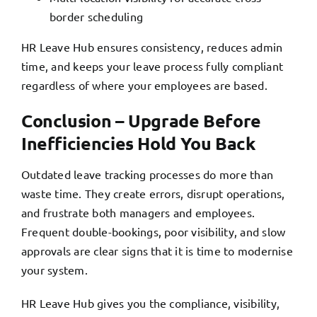
border scheduling
HR Leave Hub ensures consistency, reduces admin
time, and keeps your leave process fully compliant
regardless of where your employees are based.
Conclusion – Upgrade Before
Inefficiencies Hold You Back
Outdated leave tracking processes do more than
waste time. They create errors, disrupt operations,
and frustrate both managers and employees.
Frequent double-bookings, poor visibility, and slow
approvals are clear signs that it is time to modernise
your system.
HR Leave Hub gives you the compliance, visibility,