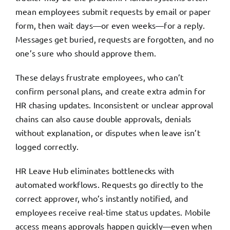
mean employees submit requests by email or paper
form, then wait days—or even weeks—for a reply.
Messages get buried, requests are forgotten, and no
one’s sure who should approve them.
These delays frustrate employees, who can’t
confirm personal plans, and create extra admin for
HR chasing updates. Inconsistent or unclear approval
chains can also cause double approvals, denials
without explanation, or disputes when leave isn’t
logged correctly.
HR Leave Hub eliminates bottlenecks with
automated workflows. Requests go directly to the
correct approver, who’s instantly notified, and
employees receive real-time status updates. Mobile
access means approvals happen quickly—even when