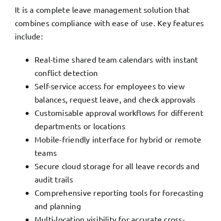
It is a complete leave management solution that
combines compliance with ease of use. Key features
include:
Real-time shared team calendars with instant
conflict detection
Self-service access for employees to view
balances, request leave, and check approvals
Customisable approval workflows for different
departments or locations
Mobile-friendly interface for hybrid or remote
teams
Secure cloud storage for all leave records and
audit trails
Comprehensive reporting tools for forecasting
and planning
Multi-location visibility for accurate cross-