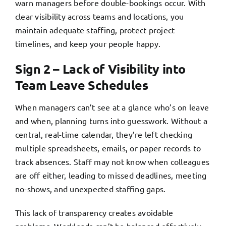
warn managers before double-bookings occur. With
clear visibility across teams and locations, you
maintain adequate staffing, protect project
timelines, and keep your people happy.
Sign 2 – Lack of Visibility into
Team Leave Schedules
When managers can’t see at a glance who’s on leave
and when, planning turns into guesswork. Without a
central, real-time calendar, they’re left checking
multiple spreadsheets, emails, or paper records to
track absences. Staff may not know when colleagues
are off either, leading to missed deadlines, meeting
no-shows, and unexpected staffing gaps.
This lack of transparency creates avoidable