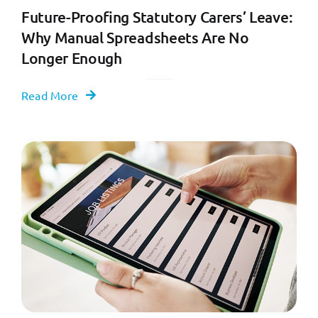
Future-Proofing Statutory Carers’ Leave:
Why Manual Spreadsheets Are No
Longer Enough
Read More