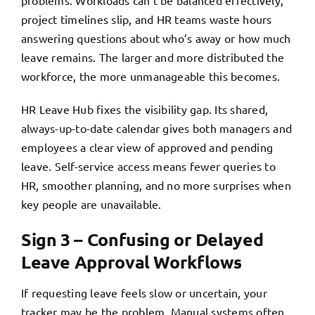
problems. Workloads can’t be balanced effectively,
project timelines slip, and HR teams waste hours
answering questions about who’s away or how much
leave remains. The larger and more distributed the
workforce, the more unmanageable this becomes.
HR Leave Hub fixes the visibility gap. Its shared,
always-up-to-date calendar gives both managers and
employees a clear view of approved and pending
leave. Self-service access means fewer queries to
HR, smoother planning, and no more surprises when
key people are unavailable.
Sign 3 – Confusing or Delayed
Leave Approval Workflows
If requesting leave feels slow or uncertain, your
tracker may be the problem. Manual systems often