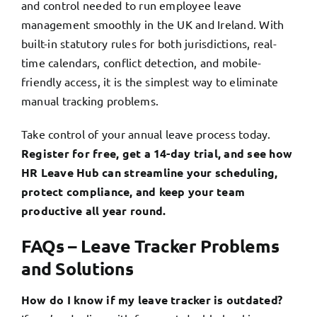
and control needed to run employee leave
management smoothly in the UK and Ireland. With
built-in statutory rules for both jurisdictions, real-
time calendars, conflict detection, and mobile-
friendly access, it is the simplest way to eliminate
manual tracking problems.
Take control of your annual leave process today.
Register for free, get a 14-day trial,
and see how
HR Leave Hub can streamline your scheduling,
protect compliance, and keep your team
productive all year round.
FAQs – Leave Tracker Problems
and Solutions
How do I know if my leave tracker is outdated?