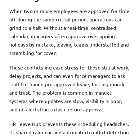
When two or more employees are approved for time
off during the same critical period, operations can
grind to a halt. Without a real-time, centralised
calendar, managers often approve overlapping
holidays by mistake, leaving teams understaffed and
scrambling for cover.
These conflicts increase stress for those still at work,
delay projects, and can even force managers to ask
staff to change pre-approved leave, hurting morale
and trust. The problem is common in manual
systems where updates are slow, visibility is poor,
and no alerts flag a clash before approval.
HR Leave Hub prevents these scheduling headaches.
Its shared calendar and automated conflict detection