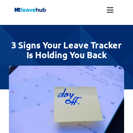
Skip
to
Toggle
content
Naviga
LEAVE MANAGEMENT SOFTWARE
3 Signs Your Leave Tracker
FEATURES
Is Holding You Back
PRICING
Categories:
All
NEWS
FAQ
REGISTER FOR FREE