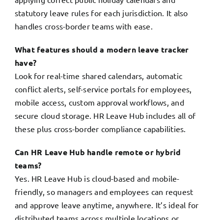
statutory leave rules for each jurisdiction. It also
handles cross-border teams with ease.
What features should a modern leave tracker
have?
Look for real-time shared calendars, automatic
conflict alerts, self-service portals for employees,
mobile access, custom approval workflows, and
secure cloud storage. HR Leave Hub includes all of
these plus cross-border compliance capabilities.
Can HR Leave Hub handle remote or hybrid
teams?
Yes. HR Leave Hub is cloud-based and mobile-
friendly, so managers and employees can request
and approve leave anytime, anywhere. It’s ideal for
distributed teams across multiple locations or