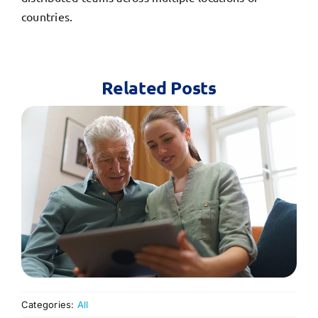
countries.
Related Posts
Categories:
All