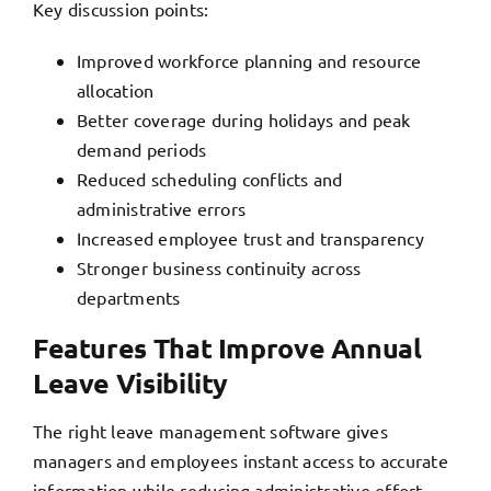
Key discussion points:
Improved workforce planning and resource
allocation
Better coverage during holidays and peak
demand periods
Reduced scheduling conflicts and
administrative errors
Increased employee trust and transparency
Stronger business continuity across
departments
Features That Improve Annual
Leave Visibility
The right leave management software gives
managers and employees instant access to accurate
information while reducing administrative effort.