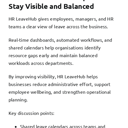
Stay Visible and Balanced
HR LeaveHub gives employees, managers, and HR
teams a clear view of leave across the business.
Real-time dashboards, automated workflows, and
shared calendars help organisations identify
resource gaps early and maintain balanced
workloads across departments.
By improving visibility, HR LeaveHub helps
businesses reduce administrative effort, support
employee wellbeing, and strengthen operational
planning.
Key discussion points:
Shared leave calendars across teams and