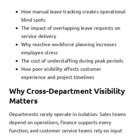
How manual leave tracking creates operational
blind spots
The impact of overlapping leave requests on
service delivery
Why reactive workforce planning increases
employee stress
The cost of understaffing during peak periods
How poor visibility affects customer
experience and project timelines
Why Cross-Department Visibility
Matters
Departments rarely operate in isolation. Sales teams
depend on operations, finance supports every
function, and customer service teams rely on input