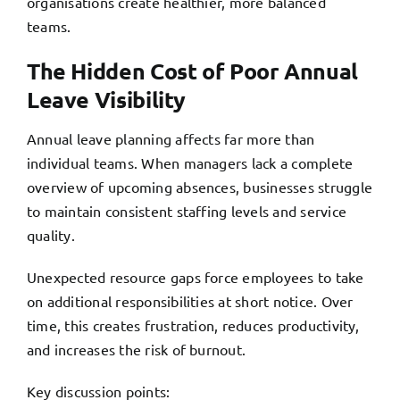
organisations create healthier, more balanced
teams.
The Hidden Cost of Poor Annual
Leave Visibility
Annual leave planning affects far more than
individual teams. When managers lack a complete
overview of upcoming absences, businesses struggle
to maintain consistent staffing levels and service
quality.
Unexpected resource gaps force employees to take
on additional responsibilities at short notice. Over
time, this creates frustration, reduces productivity,
and
increases the risk of burnout.
Key discussion points: