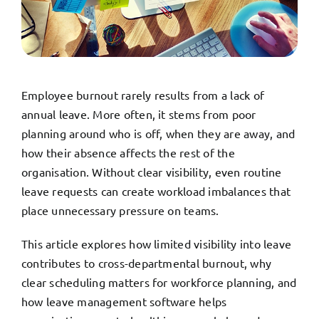
TRY FREE DEMO
Employee burnout rarely results from a lack of
annual leave. More often, it stems from poor
planning around who is off, when they are away, and
how their absence affects the rest of the
organisation. Without clear visibility, even routine
leave requests can create workload imbalances that
place unnecessary pressure on teams.
This article explores how limited visibility into leave
contributes to cross-departmental burnout, why
clear scheduling matters for workforce planning, and
how leave management software helps