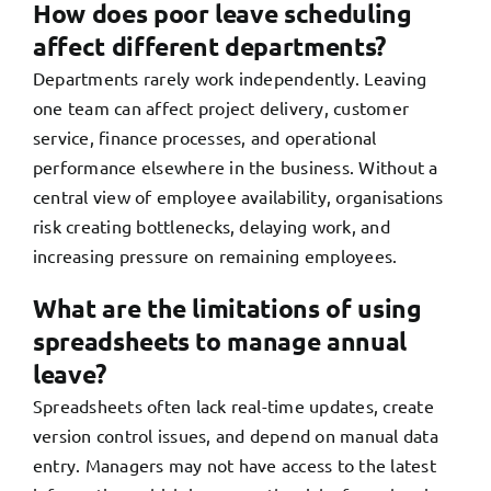
How does poor leave scheduling
affect different departments?
Departments rarely work independently. Leaving
one team can affect project delivery, customer
service, finance processes, and operational
performance elsewhere in the business. Without a
central view of employee availability, organisations
risk creating bottlenecks, delaying work, and
increasing pressure on remaining employees.
What are the limitations of using
spreadsheets to manage annual
leave?
Spreadsheets often lack real-time updates, create
version control issues, and depend on manual data
entry. Managers may not have access to the latest