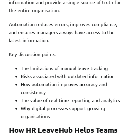
information and provide a single source of truth for
the entire organisation.
Automation reduces errors, improves compliance,
and ensures managers always have access to the
latest information.
Key discussion points:
The limitations of manual leave tracking
Risks associated with outdated information
How automation improves accuracy and
consistency
The value of real-time reporting and analytics
Why digital processes support growing
organisations
How HR LeaveHub Helps Teams