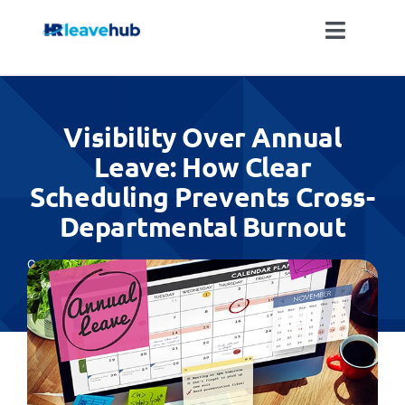
Skip
to
Toggle
content
Naviga
LEAVE MANAGEMENT SOFTWARE
Visibility Over Annual
FEATURES
Leave: How Clear
Scheduling Prevents Cross-
PRICING
Departmental Burnout
NEWS
Categories:
All
FAQ
REGISTER FOR FREE