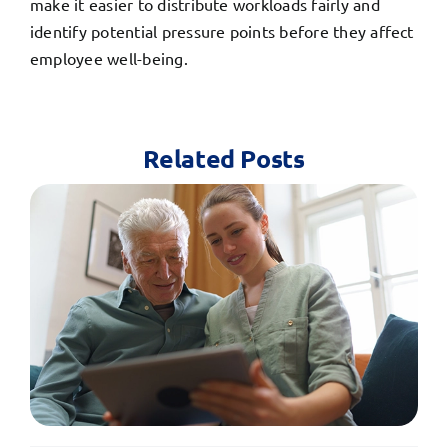
make it easier to distribute workloads fairly and
identify potential pressure points before they affect
employee well-being.
Related Posts