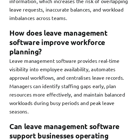
information, which increases the risk of overlapping
leave requests, inaccurate balances, and workload
imbalances across teams.
How does leave management
software improve workforce
planning?
Leave management software provides real-time
visibility into employee availability, automates
approval workflows, and centralises leave records.
Managers can identify staffing gaps early, plan
resources more effectively, and maintain balanced
workloads during busy periods and peak leave
seasons.
Can leave management software
support businesses operating