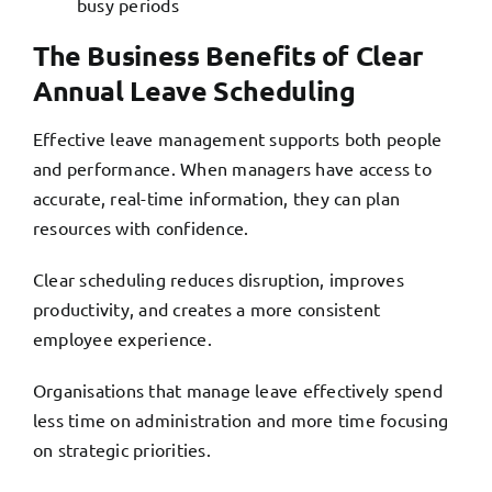
busy periods
The Business Benefits of Clear
Annual Leave Scheduling
Effective leave management supports both people
and performance. When managers have access to
accurate, real-time information, they can plan
resources with confidence.
Clear scheduling reduces disruption, improves
productivity, and creates a more consistent
employee experience.
Organisations that manage leave effectively spend
less time on administration and more time focusing
on strategic priorities.