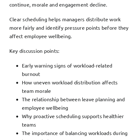
continue, morale and engagement decline.
Clear scheduling helps managers distribute work
more fairly and identify pressure points before they
affect employee wellbeing.
Key discussion points:
Early warning signs of workload-related
burnout
How uneven workload distribution affects
team morale
The relationship between leave planning and
employee wellbeing
Why proactive scheduling supports healthier
teams
The importance of balancing workloads during