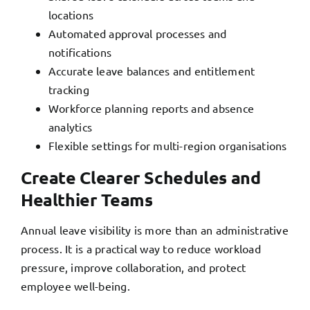
locations
Automated approval processes and
notifications
Accurate leave balances and entitlement
tracking
Workforce planning reports and absence
analytics
Flexible settings for multi-region organisations
Create Clearer Schedules and
Healthier Teams
Annual leave visibility is more than an administrative
process. It is a practical way to reduce workload
pressure, improve collaboration, and protect
employee well-being.