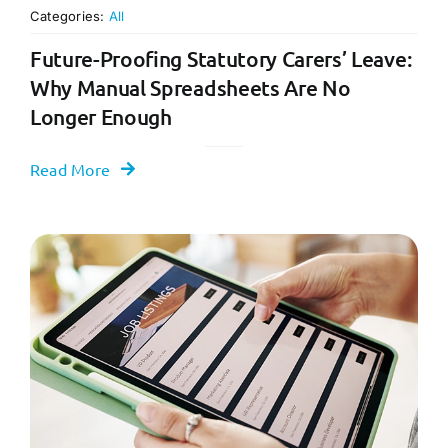
Categories:
All
Future-Proofing Statutory Carers’ Leave:
Why Manual Spreadsheets Are No
Longer Enough
Read More