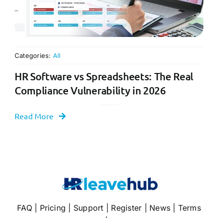
Categories:
All
HR Software vs Spreadsheets: The Real
Compliance Vulnerability in 2026
Read More
FAQ
|
Pricing
|
Support
|
Register
|
News
|
Terms