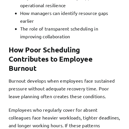
operational resilience
How managers can identify resource gaps
earlier
The role of transparent scheduling in
improving collaboration
How Poor Scheduling
Contributes to Employee
Burnout
Burnout develops when employees face sustained
pressure without adequate recovery time. Poor
leave planning often creates these conditions.
Employees who regularly cover for absent
colleagues
face heavier workloads, tighter deadlines,
and longer working hours
. If these patterns