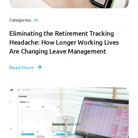
Categories:
All
Eliminating the Retirement Tracking
Headache: How Longer Working Lives
Are Changing Leave Management
Read More