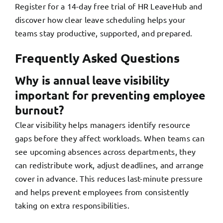
Register for a 14-day free trial of HR LeaveHub
and
discover how clear leave scheduling helps your
teams stay productive, supported, and prepared.
Frequently Asked Questions
Why is annual leave visibility
important for preventing employee
burnout?
Clear visibility helps managers identify resource
gaps before they affect workloads. When teams can
see upcoming absences across departments, they
can redistribute work, adjust deadlines, and arrange
cover in advance. This reduces last-minute pressure
and helps prevent employees from consistently
taking on extra responsibilities.