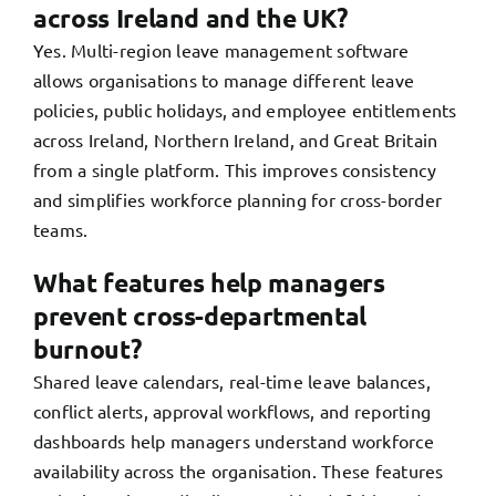
across Ireland and the UK?
Yes. Multi-region leave management software
allows organisations to manage different leave
policies, public holidays, and employee entitlements
across Ireland, Northern Ireland, and Great Britain
from a single platform. This improves consistency
and simplifies workforce planning for cross-border
teams.
What features help managers
prevent cross-departmental
burnout?
Shared leave calendars, real-time leave balances,
conflict alerts, approval workflows, and reporting
dashboards help managers understand workforce
availability across the organisation. These features