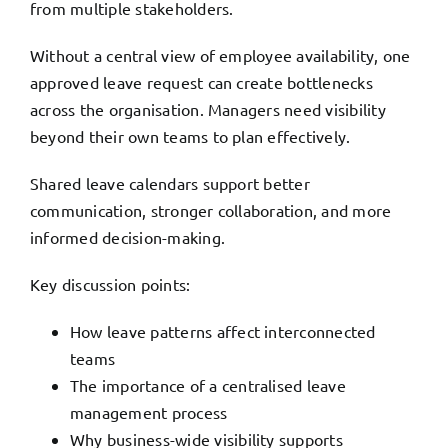
from multiple stakeholders.
Without a central view of employee availability, one
approved leave request can create bottlenecks
across the organisation. Managers need visibility
beyond their own teams to plan effectively.
Shared leave calendars support better
communication, stronger collaboration, and more
informed decision-making.
Key discussion points:
How leave patterns affect interconnected
teams
The importance of a centralised leave
management process
Why business-wide visibility supports