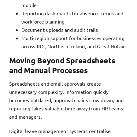
mobile
Reporting dashboards for absence trends and
workforce planning
Document uploads and audit trails
Multi-region support for businesses operating
across ROI, Northern Ireland, and Great Britain
Moving Beyond Spreadsheets
and Manual Processes
Spreadsheets and email approvals create
unnecessary complexity. Information quickly
becomes outdated, approval chains slow down, and
reporting takes valuable time away from HR teams
and managers.
Digital leave management systems centralise