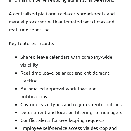
A centralised platform replaces spreadsheets and
manual processes with automated workflows and
real-time reporting.
Key features include:
Shared leave calendars with company-wide
visibility
Real-time leave balances and entitlement
tracking
Automated approval workflows and
notifications
Custom leave types and region-specific policies
Department and location filtering for managers
Conflict alerts for overlapping requests
Employee self-service access via desktop and