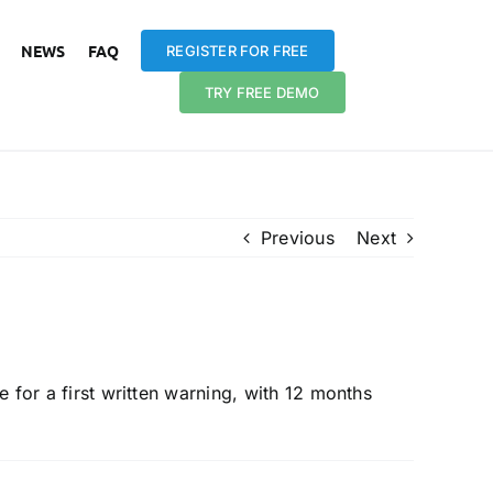
NEWS
FAQ
REGISTER FOR FREE
TRY FREE DEMO
Previous
Next
ce be ‘live’?
e for a first written warning, with 12 months