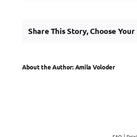
How
long
should
warnings
Share This Story, Choose Your
for
poor
performa
be
‘live’?
About the Author:
Amila Voloder