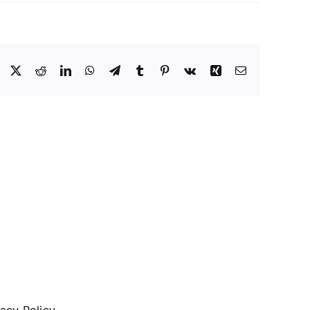
Facebook
X
Reddit
LinkedIn
WhatsApp
Telegram
Tumblr
Pinterest
Vk
Xing
Email