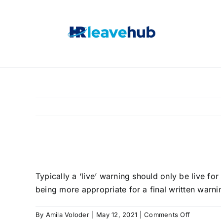
Skip
to
content
How long should war
Typically a ‘live’ warning should only be live fo
being more appropriate for a final written warni
on
By
Amila Voloder
|
May 12, 2021
|
Comments Off