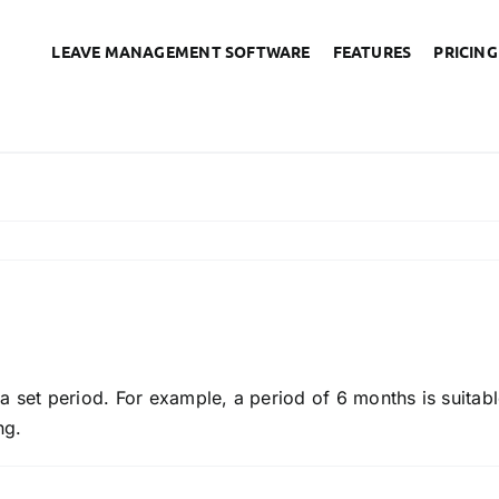
LEAVE MANAGEMENT SOFTWARE
FEATURES
PRICING
nings for poor performan
r a set period. For example, a period of 6 months is suitabl
ng.