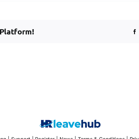
 Platform!
nce