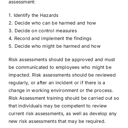
assessment:
TRY FREE DEMO
1. Identify the Hazards
2. Decide who can be harmed and how
3. Decide on control measures
4. Record and implement the findings
5. Decide who might be harmed and how
Risk assessments should be approved and must
be communicated to employees who might be
impacted. Risk assessments should be reviewed
regularly, or after an incident or if there is a
change in working environment or the process.
Risk Assessment training should be carried out so
that individuals may be competent to review
current risk assessments, as well as develop any
new risk assessments that may be required.