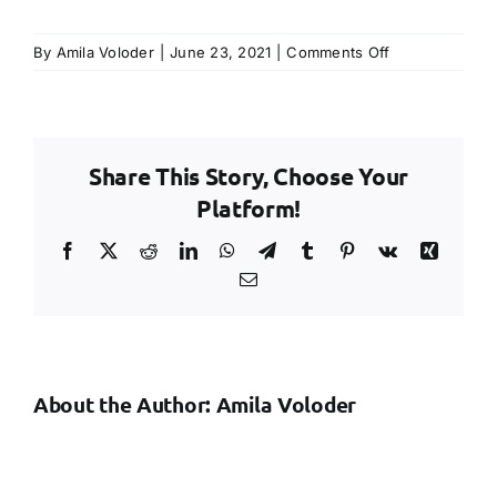
on
By
Amila Voloder
|
June 23, 2021
|
Comments Off
Risk
Assessment
Creation
and
Share This Story, Choose Your
Updating
Platform!
Facebook
X
Reddit
LinkedIn
WhatsApp
Telegram
Tumblr
Pinterest
Vk
Xing
Email
About the Author:
Amila Voloder