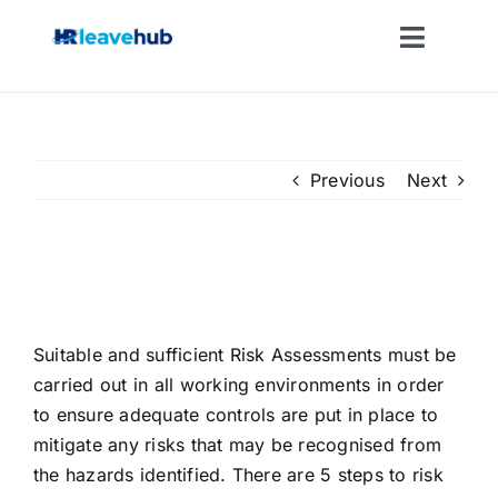
Skip
to
Toggle
content
Naviga
LEAVE MANAGEMENT SOFTWARE
FEATURES
Previous
Next
PRICING
Risk Assessment Creation and
Updating
NEWS
Suitable and sufficient Risk Assessments must be
carried out in all working environments in order
FAQ
to ensure adequate controls are put in place to
mitigate any risks that may be recognised from
REGISTER FOR FREE
the hazards identified. There are 5 steps to risk