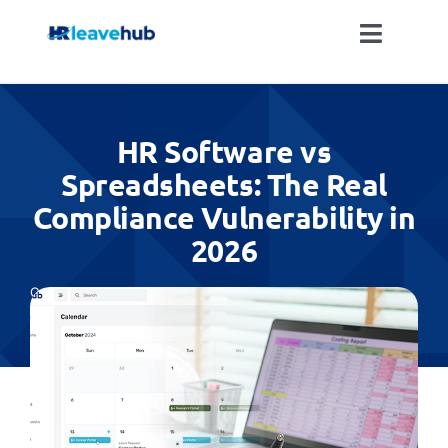
Skip
to
Toggle
content
Naviga
LEAVE MANAGEMENT SOFTWARE
HR Software vs
FEATURES
Spreadsheets: The Real
Compliance Vulnerability in
PRICING
2026
NEWS
Categories:
All
FAQ
REGISTER FOR FREE