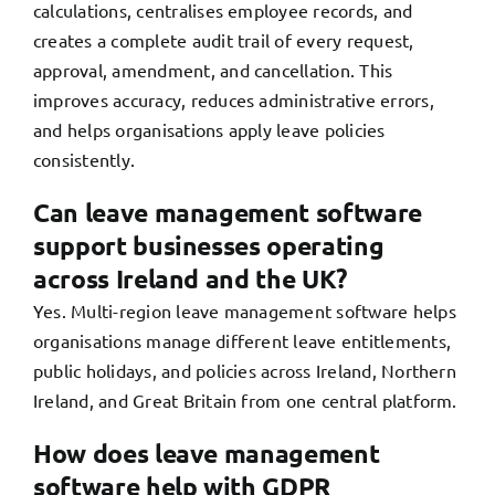
calculations, centralises employee records, and
creates a complete audit trail of every request,
approval, amendment, and cancellation. This
improves accuracy, reduces administrative errors,
and helps organisations apply leave policies
consistently.
Can leave management software
support businesses operating
across Ireland and the UK?
Yes. Multi-region leave management software helps
organisations manage different leave entitlements,
public holidays, and policies across Ireland, Northern
Ireland, and Great Britain from one central platform.
How does leave management
software help with GDPR