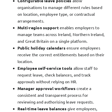
Configurable leave policies
allow
organisations to manage different rules based
on location, employee type, or contractual
arrangements.
Multi-region support
enables employers to
manage teams across Ireland, Northern Ireland,
and Great Britain on a single platform.
Public holiday calendars
ensure employees
receive the correct entitlements based on their
location.
Employee self-service tools
allow staff to
request leave, check balances, and track
approvals without relying on HR.
Manager approval workflows
create a
consistent and transparent process for
reviewing and authorising leave requests.
Real-time leave balances
give employees,