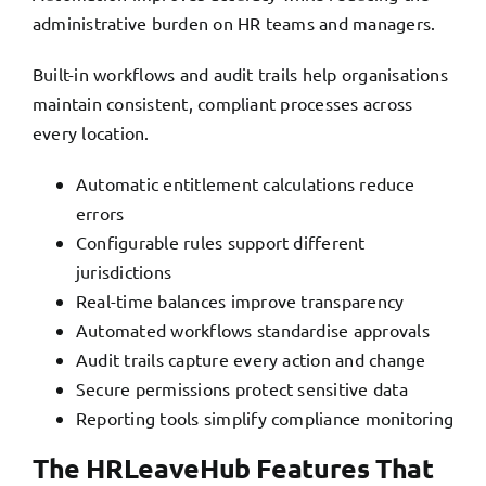
administrative burden on HR teams and managers.
Built-in workflows and audit trails help organisations
maintain consistent, compliant processes across
every location.
Automatic entitlement calculations reduce
errors
Configurable rules support different
jurisdictions
Real-time balances improve transparency
Automated workflows standardise approvals
Audit trails capture every action and change
Secure permissions protect sensitive data
Reporting tools simplify compliance monitoring
The HRLeaveHub Features That