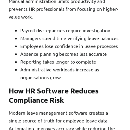
Manual administration limits productivity and
prevents HR professionals from focusing on higher-
value work.
Payroll discrepancies require investigation
Managers spend time verifying leave balances
Employees lose confidence in leave processes
Absence planning becomes less accurate
Reporting takes longer to complete
Administrative workloads increase as
organisations grow
How HR Software Reduces
Compliance Risk
Modern leave management software creates a
single source of truth for employee leave data.
Automation improves accuracy while reducing the