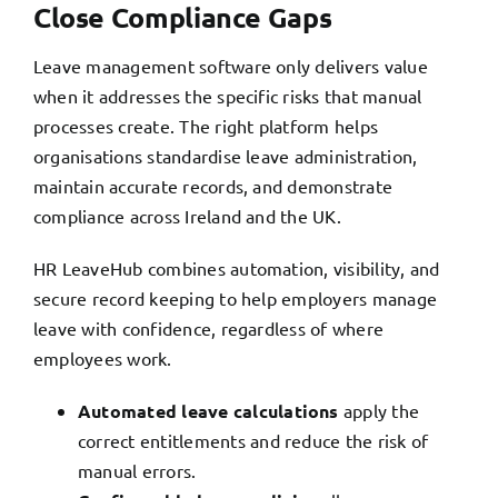
Close Compliance Gaps
Leave management software only delivers value
when it addresses the specific risks that manual
processes create. The right platform helps
organisations standardise leave administration,
maintain accurate records, and demonstrate
compliance across Ireland and the UK.
HR LeaveHub combines automation, visibility, and
secure record keeping to help employers manage
leave with confidence, regardless of where
employees work.
Automated leave calculations
apply the
correct entitlements and reduce the risk of
manual errors.