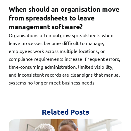
When should an organisation move
from spreadsheets to leave
management software?
Organisations often outgrow spreadsheets when
leave processes become difficult to manage,
employees work across multiple locations, or
compliance requirements increase. Frequent errors,
time-consuming administration, limited visibility,
and inconsistent records are clear signs that manual
systems no longer meet business needs.
Related Posts