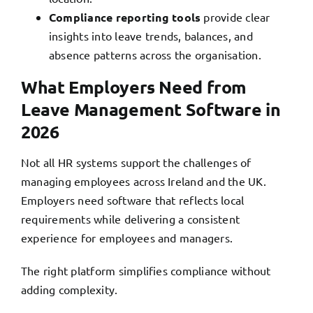
Compliance reporting tools
provide clear
insights into leave trends, balances, and
absence patterns across the organisation.
What Employers Need from
Leave Management Software in
2026
Not all HR systems support the challenges of
managing employees across Ireland and the UK.
Employers need software
that reflects local
requirements while delivering a consistent
experience for employees and managers.
The right platform simplifies compliance without
adding complexity.