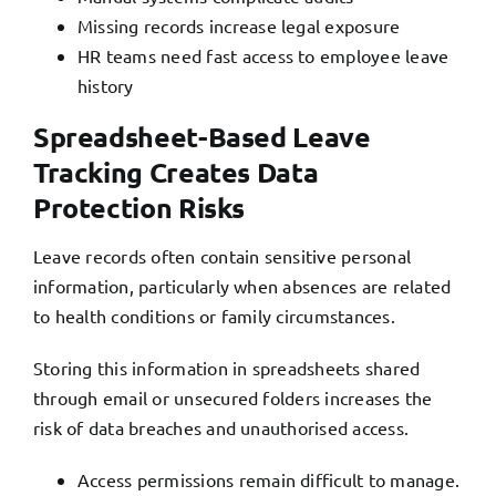
Missing records increase legal exposure
HR teams need fast access to employee leave
history
Spreadsheet-Based Leave
Tracking Creates Data
Protection Risks
Leave records often contain sensitive personal
information, particularly when absences are related
to health conditions or family circumstances.
Storing this information in spreadsheets shared
through email or unsecured folders increases the
risk of data breaches and unauthorised access.
Access permissions remain difficult to manage.