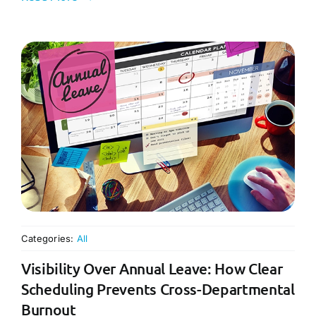
Categories:
All
Visibility Over Annual Leave: How Clear
Scheduling Prevents Cross-Departmental
Burnout