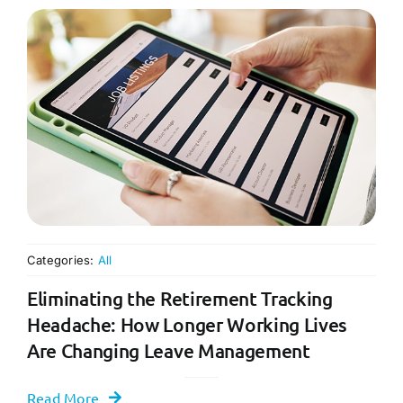
Categories:
All
Eliminating the Retirement Tracking
Headache: How Longer Working Lives
Are Changing Leave Management
Read More