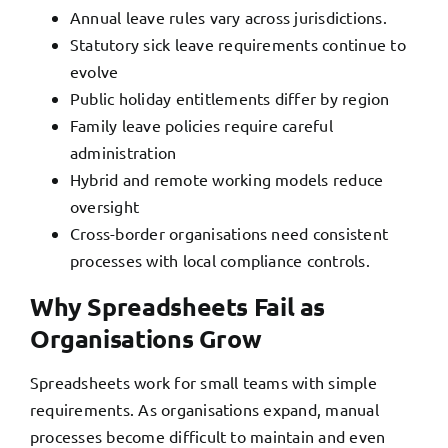
Annual leave rules vary across jurisdictions.
Statutory sick leave
requirements continue to
evolve
Public holiday entitlements differ by region
Family leave policies require careful
administration
Hybrid and remote working models reduce
oversight
Cross-border organisations need consistent
processes with local compliance controls.
Why Spreadsheets Fail as
Organisations Grow
Spreadsheets work for small teams with simple
requirements. As organisations expand, manual
processes become difficult to maintain and even