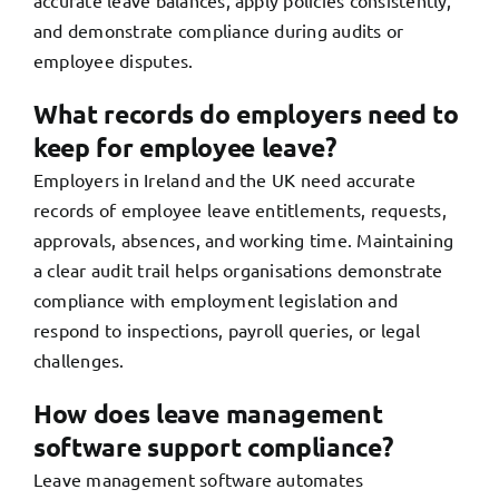
accurate leave balances, apply policies consistently,
and demonstrate compliance during audits or
employee disputes.
What records do employers need to
keep for employee leave?
Employers in Ireland and the UK need accurate
records of employee leave entitlements, requests,
approvals, absences, and working time. Maintaining
a clear audit trail helps organisations demonstrate
compliance with employment legislation and
respond to inspections, payroll queries, or legal
challenges.
How does leave management
software support compliance?
Leave management software automates