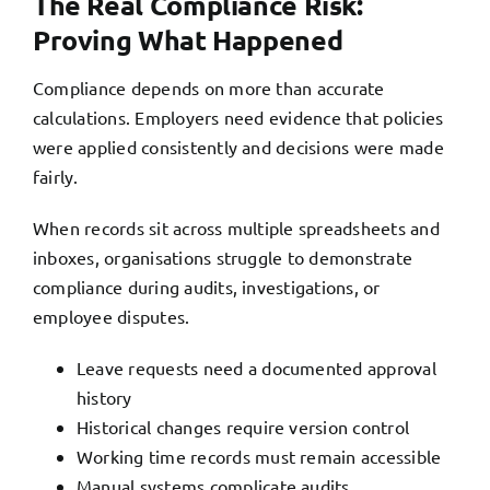
The Real Compliance Risk:
Proving What Happened
Compliance depends on more than accurate
calculations. Employers need evidence that policies
were applied consistently and decisions were made
fairly.
When records sit across multiple spreadsheets and
inboxes, organisations struggle to demonstrate
compliance during audits, investigations, or
employee disputes.
Leave requests need a documented approval
history
Historical changes require version control
Working time records must remain accessible
Manual systems complicate audits