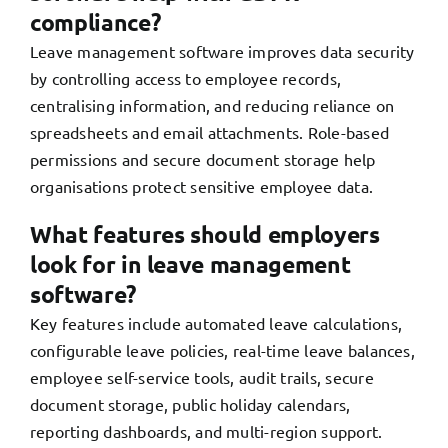
compliance?
Leave management software improves data security
by controlling access to employee records,
centralising information, and reducing reliance on
spreadsheets and email attachments. Role-based
permissions and secure document storage help
organisations protect sensitive employee data.
What features should employers
look for in leave management
software?
Key features include automated leave calculations,
configurable leave policies, real-time leave balances,
employee self-service tools, audit trails, secure
document storage, public holiday calendars,
reporting dashboards, and multi-region support.