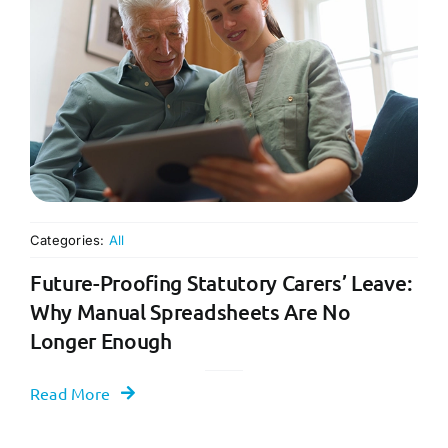
Categories:
All
Future-Proofing Statutory Carers’ Leave:
Why Manual Spreadsheets Are No
Longer Enough
Read More