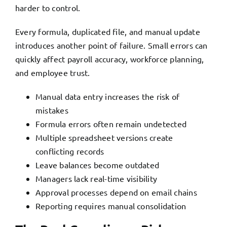
harder to control.
Every formula, duplicated file, and manual update
introduces another point of failure. Small errors can
quickly affect payroll accuracy, workforce planning,
and employee trust.
Manual data entry increases the risk of
mistakes
Formula errors often remain undetected
Multiple spreadsheet versions create
conflicting records
Leave balances become outdated
Managers lack real-time visibility
Approval processes depend on email chains
Reporting requires manual consolidation