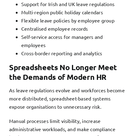
Support for Irish and UK leave regulations
Multi-region public holiday calendars
Flexible leave policies by employee group
Centralised employee records
Self-service access for managers and
employees
Cross-border reporting and analytics
Spreadsheets No Longer Meet
the Demands of Modern HR
As leave regulations evolve and workforces become
more distributed, spreadsheet-based systems
expose organisations to unnecessary risk.
Manual processes limit visibility, increase
administrative workloads, and make compliance