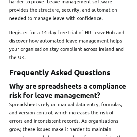
harder to prove. Leave management software
provides the structure, security, and automation
needed to manage leave with confidence.
Register for a 14-day free trial of HR LeaveHub
and
discover how automated leave management helps
your organisation stay compliant across Ireland and
the UK.
Frequently Asked Questions
Why are spreadsheets a compliance
risk for leave management?
Spreadsheets rely on manual data entry, formulas,
and version control, which increases the risk of
errors and inconsistent records. As organisations
grow, these issues make it harder to maintain