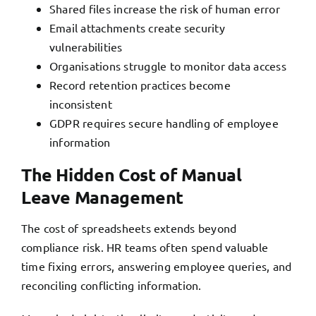
Shared files increase the risk of human error
Email attachments create security
vulnerabilities
Organisations struggle to monitor data access
Record retention practices become
inconsistent
GDPR requires secure handling of employee
information
The Hidden Cost of Manual
Leave Management
The cost of spreadsheets extends beyond
compliance risk. HR teams often spend valuable
time fixing errors, answering employee queries, and
reconciling conflicting information.