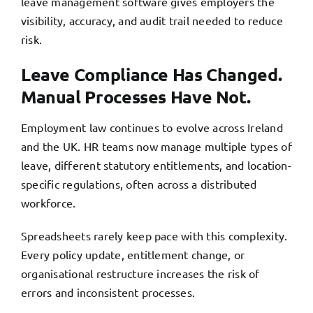
leave management software gives employers the
visibility, accuracy, and audit trail needed to reduce
risk.
Leave Compliance Has Changed.
Manual Processes Have Not.
Employment law continues to evolve across Ireland
and the UK. HR teams now manage multiple types of
leave, different statutory entitlements, and location-
specific regulations, often across a distributed
workforce.
Spreadsheets rarely keep pace with this complexity.
Every policy update, entitlement change, or
organisational restructure increases the risk of
errors and inconsistent processes.