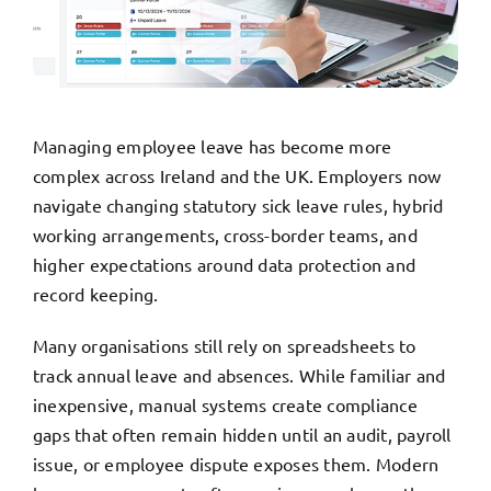
TRY FREE DEMO
Managing employee leave has become more
complex across Ireland and the UK. Employers now
navigate changing statutory sick leave rules, hybrid
working arrangements, cross-border teams, and
higher expectations around data protection and
record keeping.
Many organisations still rely on spreadsheets to
track annual leave and absences. While familiar and
inexpensive, manual systems create compliance
gaps that often remain hidden until an audit, payroll
issue, or employee dispute exposes them. Modern