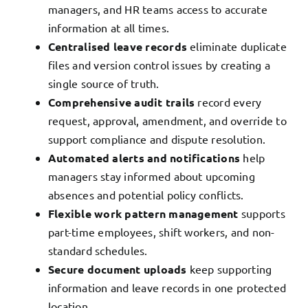
managers, and HR teams access to accurate
information at all times.
Centralised leave records
eliminate duplicate
files and version control issues by creating a
single source of truth.
Comprehensive audit trails
record every
request, approval, amendment, and override to
support compliance and dispute resolution.
Automated alerts and notifications
help
managers stay informed about upcoming
absences and potential policy conflicts.
Flexible work pattern management
supports
part-time employees, shift workers, and non-
standard schedules.
Secure document uploads
keep supporting
information and leave records in one protected
location.