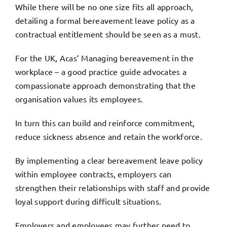
While there will be no one size fits all approach,
detailing a formal bereavement leave policy as a
contractual entitlement should be seen as a must.
For the UK,
Acas’ Managing bereavement in the
workplace
– a good practice guide advocates a
compassionate approach demonstrating that the
organisation values its employees.
In turn this can build and reinforce commitment,
reduce sickness absence and retain the workforce.
By implementing a clear bereavement leave policy
within employee contracts, employers can
strengthen their relationships with staff and provide
loyal support during difficult situations.
Employers and employees may further need to