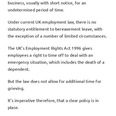
business, usually with short notice, for an
undetermined period of time.
Under current UK employment law, there is no
statutory entitlement to bereavement leave, with
the exception of a number of limited circumstances.
The UK’s Employment Rights Act 1996 gives
employees a right to time off to deal with an
emergency situation, which includes the death of a
dependent.
But the law does not allow for additional time for
grieving.
It’s imperative therefore, that a clear policy is in
place.