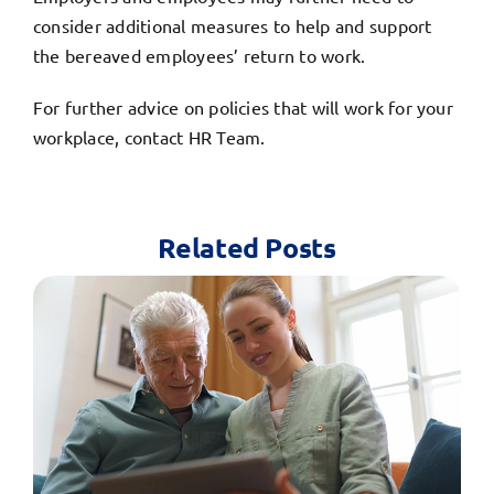
consider additional measures to help and support
the bereaved employees’ return to work.
For further advice on policies that will work for your
workplace,
contact HR Team.
Related Posts