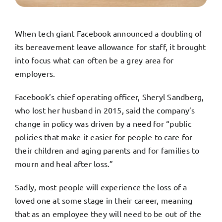
TRY FREE DEMO
When tech giant Facebook announced a doubling of
its bereavement leave allowance for staff, it brought
into focus what can often be a grey area for
employers.
Facebook’s chief operating officer, Sheryl Sandberg,
who lost her husband in 2015, said the company’s
change in policy was driven by a need for “public
policies that make it easier for people to care for
their children and aging parents and for families to
mourn and heal after loss.”
Sadly, most people will experience the loss of a
loved one at some stage in their career, meaning
that as an employee they will need to be out of the