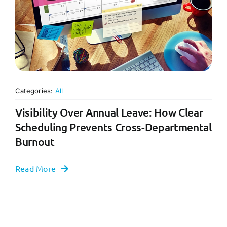
Categories:
All
Visibility Over Annual Leave: How Clear
Scheduling Prevents Cross-Departmental
Burnout
Read More