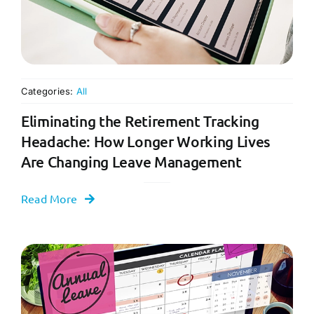
Categories:
All
Eliminating the Retirement Tracking
Headache: How Longer Working Lives
Are Changing Leave Management
Read More