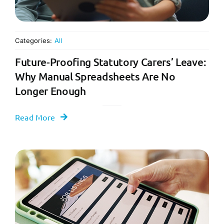
Categories:
All
Future-Proofing Statutory Carers’ Leave:
Why Manual Spreadsheets Are No
Longer Enough
Read More