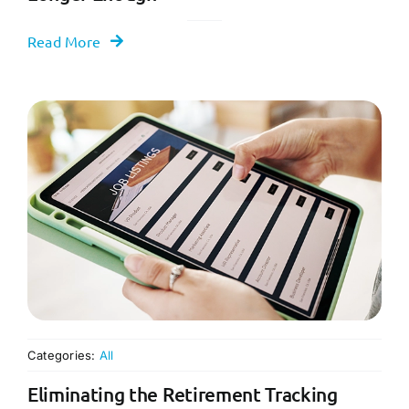
Read More
Categories:
All
Eliminating the Retirement Tracking