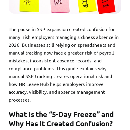
TRY FREE DEMO
The pause in SSP expansion created confusion for
many Irish employers managing sickness absence in
2026. Businesses still relying on spreadsheets and
manual tracking now face a greater risk of payroll
mistakes, inconsistent absence records, and
compliance problems. This guide explains why
manual SSP tracking creates operational risk and
how HR Leave Hub helps employers improve
accuracy, visibility, and absence management
processes.
What Is the “5-Day Freeze” and
Why Has It Created Confusion?