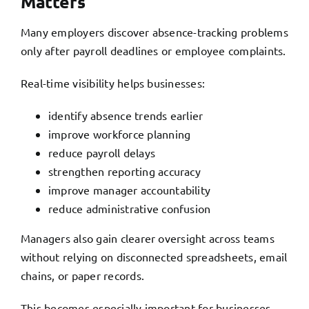
Matters
Many employers discover absence-tracking problems
only after payroll deadlines or employee complaints.
Real-time visibility helps businesses:
identify absence trends earlier
improve workforce planning
reduce payroll delays
strengthen reporting accuracy
improve manager accountability
reduce administrative confusion
Managers also gain clearer oversight across teams
without relying on disconnected spreadsheets, email
chains, or paper records.
This becomes especially important for businesses