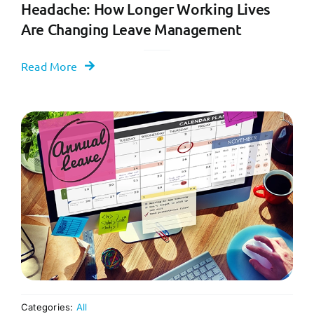
Headache: How Longer Working Lives
Are Changing Leave Management
Read More
Categories:
All