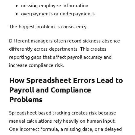
missing employee information
overpayments or underpayments
The biggest problem is consistency.
Different managers often record sickness absence
differently across departments. This creates
reporting gaps that affect payroll accuracy and
increase compliance risk.
How Spreadsheet Errors Lead to
Payroll and Compliance
Problems
Spreadsheet-based tracking creates risk because
manual calculations rely heavily on human input.
One incorrect formula, a missing date, or a delayed