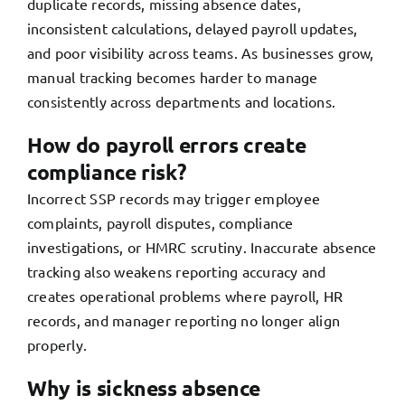
duplicate records, missing absence dates,
inconsistent calculations, delayed payroll updates,
and poor visibility across teams. As businesses grow,
manual tracking becomes harder to manage
consistently across departments and locations.
How do payroll errors create
compliance risk?
Incorrect SSP records may trigger employee
complaints, payroll disputes, compliance
investigations, or HMRC scrutiny. Inaccurate absence
tracking also weakens reporting accuracy and
creates operational problems where payroll, HR
records, and manager reporting no longer align
properly.
Why is sickness absence