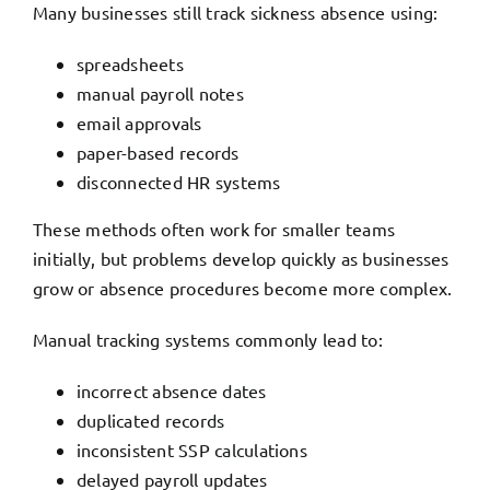
Many businesses still track sickness absence using:
spreadsheets
manual payroll notes
email approvals
paper-based records
disconnected HR systems
These methods often work for smaller teams
initially, but problems develop quickly as businesses
grow or absence procedures become more complex.
Manual tracking systems commonly lead to:
incorrect absence dates
duplicated records
inconsistent SSP calculations
delayed payroll updates