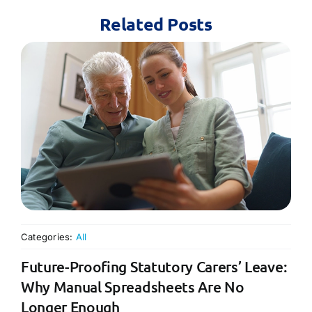
Related Posts
Categories:
All
Future-Proofing Statutory Carers’ Leave:
Why Manual Spreadsheets Are No
Longer Enough