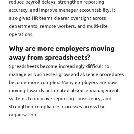
reduce payroll delays, strengthen reporting
accuracy, and improve manager accountability. It
also gives HR teams clearer oversight across
departments, remote workers, and multi-site
operations.
Why are more employers moving
away from spreadsheets?
Spreadsheets become increasingly difficult to
manage as businesses grow and absence procedures
become more complex. Many employers are now
moving towards automated absence management
systems to improve reporting consistency, and
strengthen compliance processes across the
organisation.