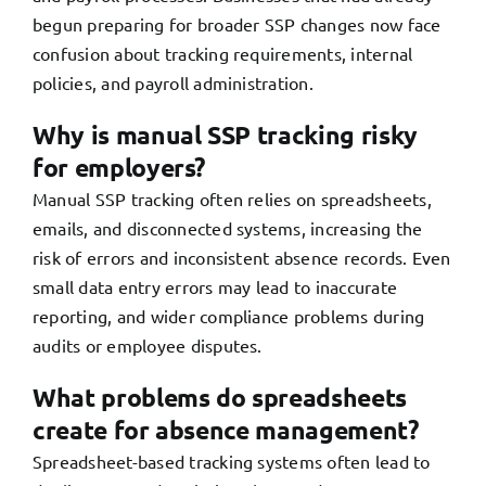
begun preparing for broader SSP changes now face
confusion about tracking requirements, internal
policies, and payroll administration.
Why is manual SSP tracking risky
for employers?
Manual SSP tracking often relies on spreadsheets,
emails, and disconnected systems, increasing the
risk of errors and inconsistent absence records. Even
small data entry errors may lead to inaccurate
reporting, and wider compliance problems during
audits or employee disputes.
What problems do spreadsheets
create for absence management?
Spreadsheet-based tracking systems often lead to