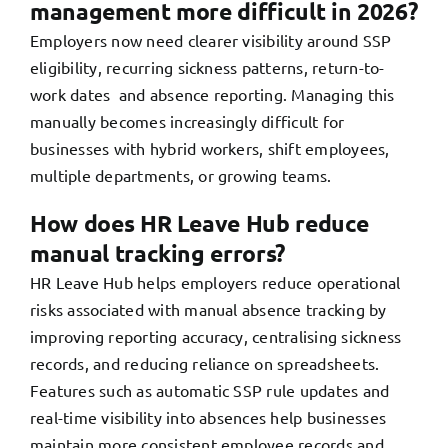
management more difficult in 2026?
Employers now need clearer visibility around SSP
eligibility, recurring sickness patterns, return-to-
work dates and absence reporting. Managing this
manually becomes increasingly difficult for
businesses with hybrid workers, shift employees,
multiple departments, or growing teams.
How does HR Leave Hub reduce
manual tracking errors?
HR Leave Hub helps employers reduce operational
risks associated with manual absence tracking by
improving reporting accuracy, centralising sickness
records, and reducing reliance on spreadsheets.
Features such as automatic SSP rule updates and
real-time visibility into absences help businesses
maintain more consistent employee records and