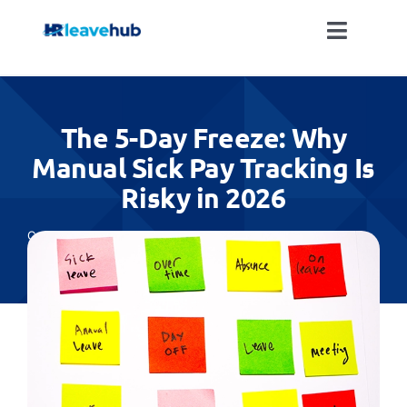
Skip
to
Toggle
content
Naviga
LEAVE MANAGEMENT SOFTWARE
The 5-Day Freeze: Why
FEATURES
Manual Sick Pay Tracking Is
Risky in 2026
PRICING
Categories:
Absence Management
,
All
NEWS
FAQ
REGISTER FOR FREE