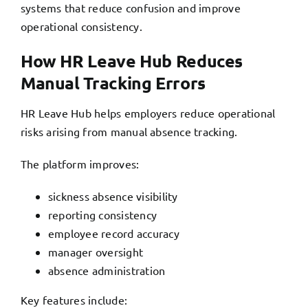
systems that reduce confusion and improve
operational consistency.
How HR Leave Hub Reduces
Manual Tracking Errors
HR Leave Hub helps
employers reduce operational
risks arising from manual absence tracking.
The platform improves:
sickness absence visibility
reporting consistency
employee record accuracy
manager oversight
absence administration
Key features include: