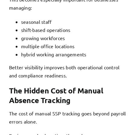
managing:
seasonal staff
shift-based operations
growing workforces
multiple office locations
hybrid working arrangements
Better visibility improves both operational control
and compliance readiness.
The Hidden Cost of Manual
Absence Tracking
The cost of manual SSP tracking
goes beyond payroll
errors alone.