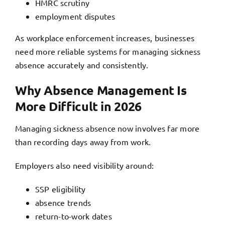
HMRC scrutiny
employment disputes
As workplace enforcement increases, businesses
need more reliable systems for managing sickness
absence accurately and consistently.
Why Absence Management Is
More Difficult in 2026
Managing sickness absence now involves far more
than recording days away from work.
Employers also need visibility around:
SSP eligibility
absence trends
return-to-work dates