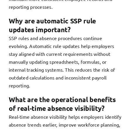
reporting processes.
Why are automatic SSP rule
updates important?
SSP rules and absence procedures continue
evolving. Automatic rule updates help employers
stay aligned with current requirements without
manually updating spreadsheets, formulas, or
internal tracking systems. This reduces the risk of
outdated calculations and inconsistent payroll
reporting.
What are the operational benefits
of real-time absence visibility?
Real-time absence visibility helps employers identify
absence trends earlier, improve workforce planning,