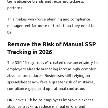
term absence trends and recurring sickness
patterns.
This makes workforce planning and compliance
management far more difficult than they need to
be.
Remove the Risk of Manual SSP
Tracking in 2026
The SSP “5-day freeze” created new uncertainty for
employers already managing increasingly complex
absence procedures. Businesses still relying on
spreadsheets now face a greater risk of mistakes,
compliance gaps, and operational confusion.
HR Leave Hub helps employers improve sickness
absence tracking, reduce manual errors, and