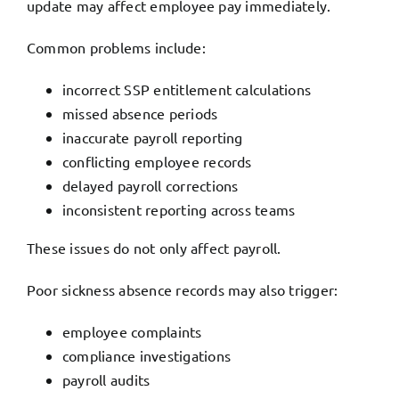
update may affect employee pay immediately.
Common problems include:
incorrect SSP entitlement calculations
missed absence periods
inaccurate payroll reporting
conflicting employee records
delayed payroll corrections
inconsistent reporting across teams
These issues do not only affect payroll.
Poor sickness absence records may also trigger:
employee complaints
compliance investigations
payroll audits