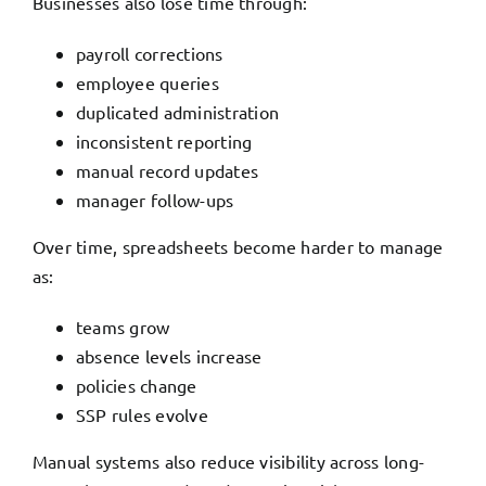
Businesses also lose time through:
payroll corrections
employee queries
duplicated administration
inconsistent reporting
manual record updates
manager follow-ups
Over time, spreadsheets become harder to manage
as:
teams grow
absence levels increase
policies change
SSP rules evolve
Manual systems also reduce visibility across long-