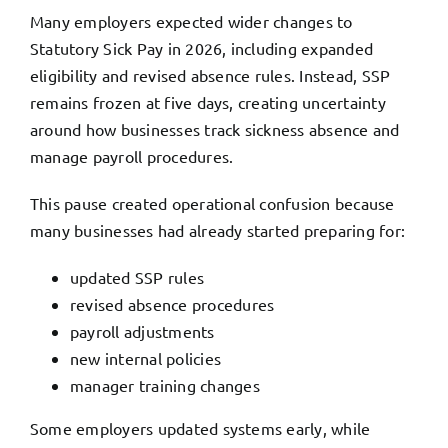
Many employers expected wider changes to
Statutory Sick Pay in 2026, including expanded
eligibility and revised absence rules. Instead, SSP
remains frozen at five days, creating uncertainty
around how businesses track sickness absence and
manage payroll procedures.
This pause created operational confusion because
many businesses had already started preparing for:
updated SSP rules
revised absence procedures
payroll adjustments
new internal policies
manager training changes
Some employers updated systems early, while