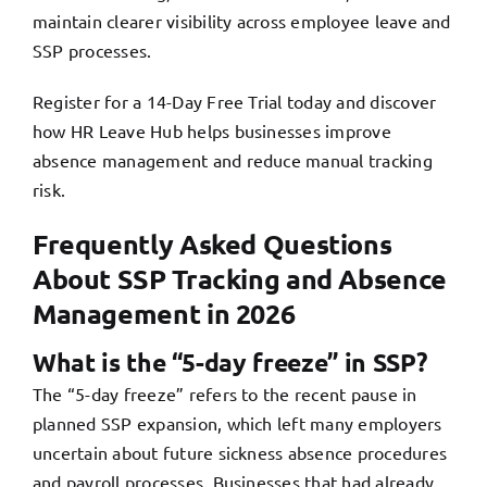
maintain clearer visibility across employee leave and
SSP processes.
Register for a 14-Day Free Trial today and discover
how
HR Leave Hub
helps businesses improve
absence management and reduce manual tracking
risk.
Frequently Asked Questions
About SSP Tracking and Absence
Management in 2026
What is the “5-day freeze” in SSP?
The “5-day freeze” refers to the recent pause in
planned SSP expansion, which left many employers
uncertain about future sickness absence procedures
and payroll processes. Businesses that had already