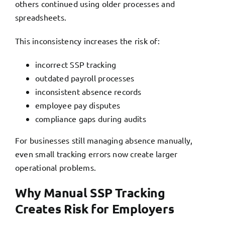
others continued using older processes and
spreadsheets.
This inconsistency increases the risk of:
incorrect SSP tracking
outdated payroll processes
inconsistent absence records
employee pay disputes
compliance gaps during audits
For businesses still managing absence manually,
even small tracking errors now create larger
operational problems.
Why Manual SSP Tracking
Creates Risk for Employers