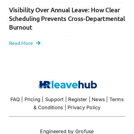
Visibility Over Annual Leave: How Clear
Scheduling Prevents Cross-Departmental
Burnout
Read More
FAQ
|
Pricing
|
Support
|
Register
|
News
|
Terms
& Conditions
|
Privacy Policy
Engineered by
Grofuse