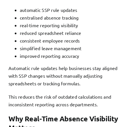
automatic SSP rule updates
centralised absence tracking
real-time reporting visibility
reduced spreadsheet reliance
consistent employee records
simplified leave management
improved reporting accuracy
Automatic rule updates help businesses stay aligned
with SSP changes without manually adjusting
spreadsheets or tracking formulas.
This reduces the risk of outdated calculations and
inconsistent reporting across departments.
Why Real-Time Absence Visibility