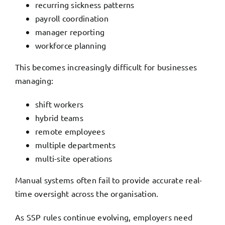
recurring sickness patterns
payroll coordination
manager reporting
workforce planning
This becomes increasingly difficult for businesses
managing:
shift workers
hybrid teams
remote employees
multiple departments
multi-site operations
Manual systems often fail to provide accurate real-
time oversight across the organisation.
As SSP rules continue evolving, employers need