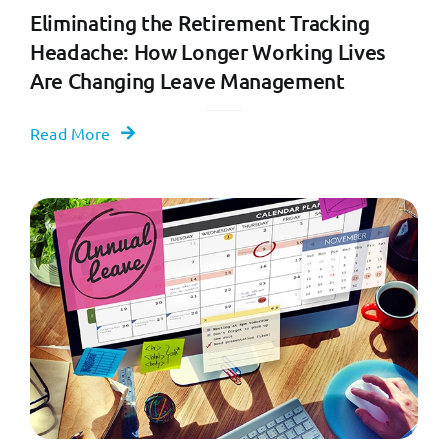
Eliminating the Retirement Tracking
Headache: How Longer Working Lives
Are Changing Leave Management
Read More