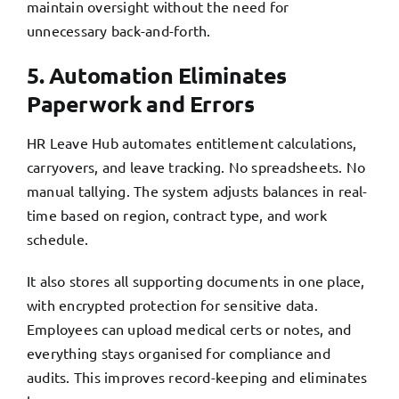
maintain oversight without the need for
unnecessary back-and-forth.
5. Automation Eliminates
Paperwork and Errors
HR Leave Hub automates entitlement calculations,
carryovers, and leave tracking. No spreadsheets. No
manual tallying. The system adjusts balances in real-
time based on region, contract type, and work
schedule.
It also stores all supporting documents in one place,
with encrypted protection for sensitive data.
Employees can upload medical certs or notes, and
everything stays organised for compliance and
audits. This improves record-keeping and eliminates