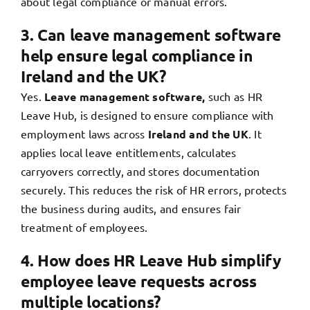
about legal compliance or manual errors.
3. Can leave management software
help ensure legal compliance in
Ireland and the UK?
Yes.
Leave management software,
such as HR
Leave Hub, is designed to ensure compliance with
employment laws across
Ireland and the UK
. It
applies local leave entitlements, calculates
carryovers correctly, and stores documentation
securely. This reduces the risk of HR errors, protects
the business during audits, and ensures fair
treatment of employees.
4. How does HR Leave Hub simplify
employee leave requests across
multiple locations?