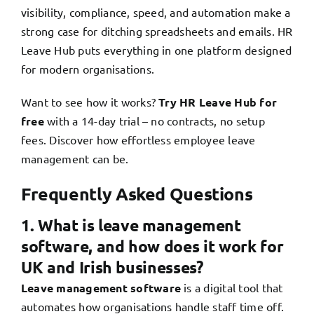
visibility, compliance, speed, and automation make a
strong case for ditching spreadsheets and emails. HR
Leave Hub puts everything in one platform designed
for modern organisations.
Want to see how it works?
Try HR Leave Hub for
free
with a 14-day trial
– no contracts, no setup
fees. Discover how effortless employee leave
management can be.
Frequently Asked Questions
1. What is leave management
software, and how does it work for
UK and Irish businesses?
Leave management software
is a digital tool that
automates how organisations handle staff time off.