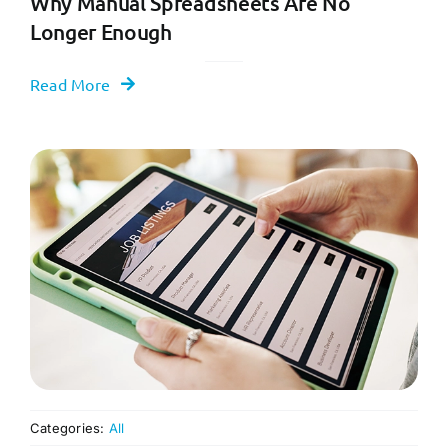
Why Manual Spreadsheets Are No
Longer Enough
Read More
Categories:
All