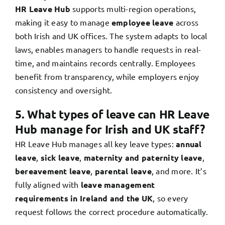
HR Leave Hub
supports multi-region operations,
making it easy to manage
employee leave
across
both Irish and UK offices. The system adapts to local
laws, enables managers to handle requests in real-
time, and maintains records centrally. Employees
benefit from transparency, while employers enjoy
consistency and oversight.
5. What types of leave can HR Leave
Hub manage for Irish and UK staff?
HR Leave Hub manages all key leave types:
annual
leave
,
sick leave
,
maternity and paternity leave
,
bereavement leave
,
parental leave
, and more. It’s
fully aligned with
leave management
requirements in Ireland and the UK
, so every
request follows the correct procedure automatically.