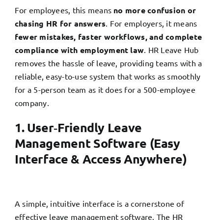
For employees, this means
no more confusion or
chasing HR for answers
. For employers, it means
fewer mistakes, faster workflows, and complete
compliance with employment law
. HR Leave Hub
removes the hassle of leave, providing teams with a
reliable, easy-to-use system that works as smoothly
for a 5-person team as it does for a 500-employee
company.
1. User‑Friendly Leave
Management Software (Easy
Interface & Access Anywhere)
A simple, intuitive interface is a cornerstone of
effective leave management software. The HR