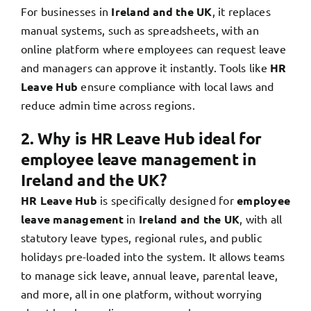
For businesses in
Ireland and the UK
, it replaces
manual systems, such as spreadsheets, with an
online platform where employees can request leave
and managers can approve it instantly. Tools like
HR
Leave Hub
ensure compliance with local laws and
reduce admin time across regions.
2. Why is HR Leave Hub ideal for
employee leave management in
Ireland and the UK?
HR Leave Hub
is specifically designed for
employee
leave management
in
Ireland and the UK
, with all
statutory leave types, regional rules, and public
holidays pre-loaded into the system. It allows teams
to manage sick leave, annual leave, parental leave,
and more, all in one platform, without worrying