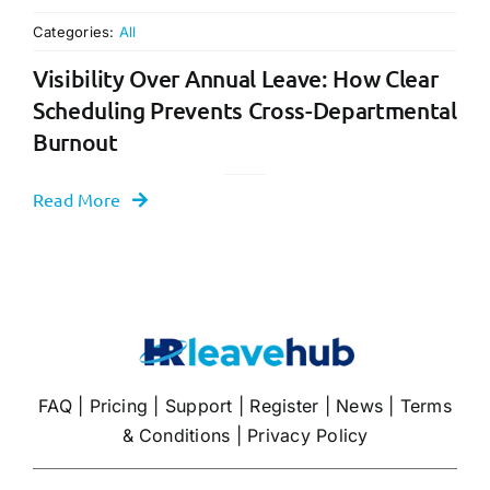
Categories:
All
Visibility Over Annual Leave: How Clear
Scheduling Prevents Cross-Departmental
Burnout
Read More
FAQ
|
Pricing
|
Support
|
Register
|
News
|
Terms
& Conditions
|
Privacy Policy