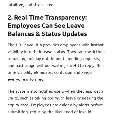
intuitive, and stress-free.
2. Real‑Time Transparency:
Employees Can See Leave
Balances & Status Updates
The HR Leave Hub provides employees with instant
visibility into their leave status. They can check their
remaining holiday entitlement, pending requests,
and past usage without waiting for HR to reply. Real-
time visibility eliminates confusion and keeps
everyone informed.
The system also notifies users when they approach
limits, such as taking too much leave or nearing the
expiry date. Employees are guided by alerts before
submitting, reducing the likelihood of invalid