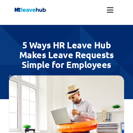
Skip
to
Toggle
content
Naviga
LEAVE MANAGEMENT SOFTWARE
5 Ways HR Leave Hub
FEATURES
Makes Leave Requests
Simple for Employees
PRICING
Categories:
All
NEWS
FAQ
REGISTER FOR FREE