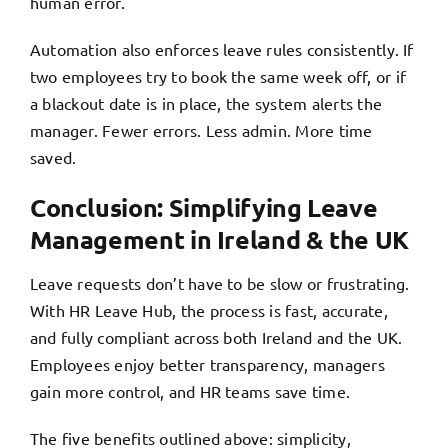
human error.
Automation also enforces leave rules consistently. If
two employees try to book the same week off, or if
a blackout date is in place, the system alerts the
manager. Fewer errors. Less admin. More time
saved.
Conclusion: Simplifying Leave
Management in Ireland & the UK
Leave requests don’t have to be slow or frustrating.
With HR Leave Hub, the process is fast, accurate,
and fully compliant across both Ireland and the UK.
Employees enjoy better transparency, managers
gain more control, and HR teams save time.
The five benefits outlined above: simplicity,