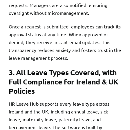
requests. Managers are also notified, ensuring
oversight without micromanagement.
Once a request is submitted, employees can track its
approval status at any time. When approved or
denied, they receive instant email updates. This
transparency reduces anxiety and fosters trust in the
leave management process.
3. All Leave Types Covered, with
Full Compliance for Ireland & UK
Policies
HR Leave Hub supports every leave type across
Ireland and the UK, including annual leave, sick
leave, maternity leave, paternity leave, and
bereavement leave. The software is built by