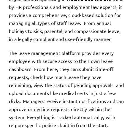
by HR professionals and employment law experts, it
provides a comprehensive, cloud-based solution for
managing all types of staff leave. From annual
holidays to sick, parental, and compassionate leave,
in a legally compliant and user-friendly manner.
The leave management platform provides every
employee with secure access to their own leave
dashboard. From here, they can submit time-off
requests, check how much leave they have
remaining, view the status of pending approvals, and
upload documents like medical certs in just a few
clicks. Managers receive instant notifications and can
approve or decline requests directly within the
system. Everything is tracked automatically, with
region-specific policies built in from the start.