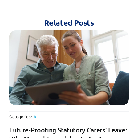
Related Posts
Categories:
All
Future-Proofing Statutory Carers’ Leave: