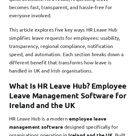
becomes fast, transparent, and hassle-free for
everyone involved.
This article explores five key ways HR Leave Hub
simplifies leave requests for employees: usability,
transparency, regional compliance, notification
speed, and automation. Each section breaks down a
different benefit that transforms how leave is
handled in UK and Irish organisations.
What Is HR Leave Hub? Employee
Leave Management Software for
Ireland and the UK
HR Leave Hub is a modern
employee leave
management software
designed specifically for
organisations operating in
Ireland and the UK
. Built