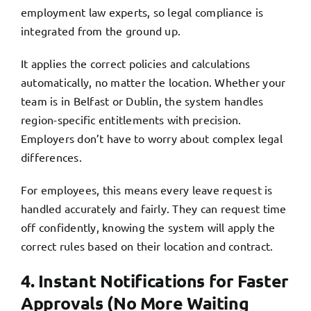
employment law experts, so legal compliance is
integrated from the ground up.
It applies the correct policies and calculations
automatically, no matter the location. Whether your
team is in Belfast or Dublin, the system handles
region-specific entitlements with precision.
Employers don’t have to worry about complex legal
differences.
For employees, this means every leave request is
handled accurately and fairly. They can request time
off confidently, knowing the system will apply the
correct rules based on their location and contract.
4. Instant Notifications for Faster
Approvals (No More Waiting