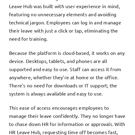
Leave Hub was built with user experience in mind,
featuring no unnecessary elements and avoiding
technical jargon. Employees can log in and manage
their leave with just a click or tap, eliminating the
need for training.
Because the platform is cloud-based, it works on any
device. Desktops, tablets, and phones are all
supported and easy to use. Staff can access it from
anywhere, whether they’re at home or the office.
There’s no need for downloads or IT support; the
system is always available and easy to use.
This ease of access encourages employees to
manage their leave confidently. They no longer have
to chase down HR for information or approvals. With
HR Leave Hub, requesting time off becomes fast,