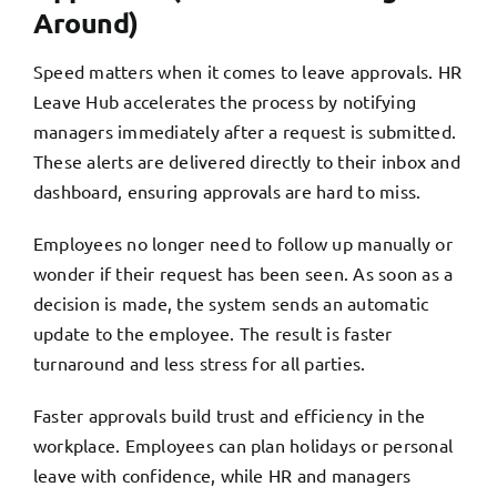
Around)
Speed matters when it comes to leave approvals. HR
Leave Hub accelerates the process by notifying
managers immediately after a request is submitted.
These alerts are delivered directly to their inbox and
dashboard, ensuring approvals are hard to miss.
Employees no longer need to follow up manually or
wonder if their request has been seen. As soon as a
decision is made, the system sends an automatic
update to the employee. The result is faster
turnaround and less stress for all parties.
Faster approvals build trust and efficiency in the
workplace. Employees can plan holidays or personal
leave with confidence, while HR and managers