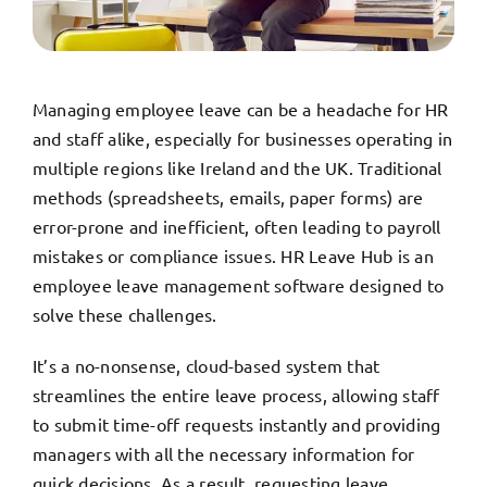
TRY FREE DEMO
Managing employee leave can be a headache for HR
and staff alike, especially for businesses operating in
multiple regions like Ireland and the UK. Traditional
methods (spreadsheets, emails, paper forms) are
error-prone and inefficient, often leading to payroll
mistakes or compliance issues. HR Leave Hub is an
employee leave management software designed to
solve these challenges.
It’s a no-nonsense, cloud-based system that
streamlines the entire leave process, allowing staff
to submit time-off requests instantly and providing
managers with all the necessary information for
quick decisions. As a result, requesting leave