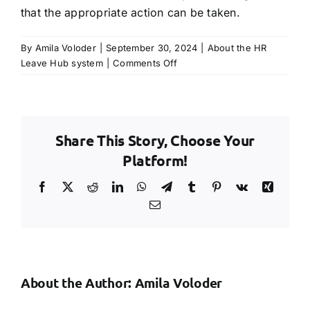
that the appropriate action can be taken.
TRY FREE DEMO
By
Amila Voloder
|
September 30, 2024
|
About the HR
on
Leave Hub system
|
Comments Off
If
my
employee
has
Share This Story, Choose Your
a
lot
Platform!
of
leave
Facebook
X
Reddit
LinkedIn
WhatsApp
Telegram
Tumblr
Pinterest
Vk
Xing
left
Email
in
the
holiday
year,
will
About the Author:
Amila Voloder
this
be