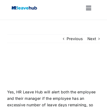
Skip
to
Toggle
content
Naviga
LEAVE MANAGEMENT SOFTWARE
FEATURES
Previous
Next
PRICING
If my employee has a lot of
leave left in the holiday year,
NEWS
will this be brought to their
attention?
FAQ
Yes, HR Leave Hub will alert both the employee
and their manager if the employee has an
REGISTER FOR FREE
excessive number of leave days remaining, so