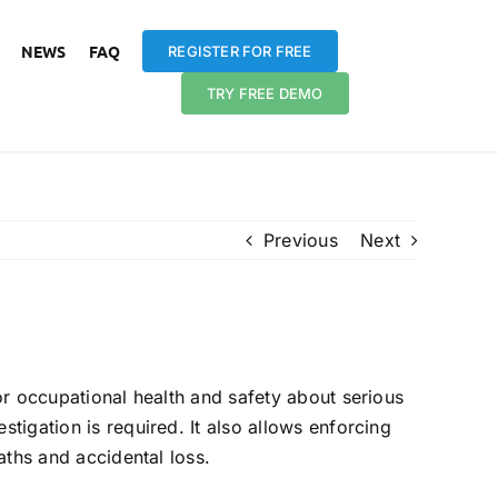
NEWS
FAQ
REGISTER FOR FREE
TRY FREE DEMO
Previous
Next
 my company?
for occupational health and safety about serious
stigation is required. It also allows enforcing
eaths and accidental loss.