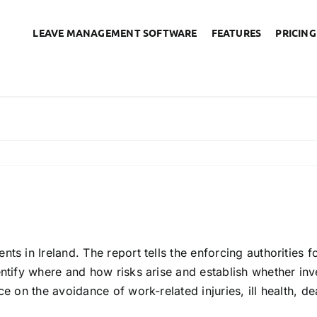
LEAVE MANAGEMENT SOFTWARE
FEATURES
PRICING
accident book needed by
ts in Ireland. The report tells the enforcing authorities 
ntify where and how risks arise and establish whether inve
ce on the avoidance of work-related injuries, ill health, d