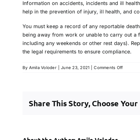
Information on accidents, incidents and ill healt
help in the prevention of injury, ill health, and c
You must keep a record of any reportable death, 
being away from work or unable to carry out a f
including any weekends or other rest days). Re
the legal requirements to ensure compliance.
on
By
Amila Voloder
|
June 23, 2021
|
Comments Off
Is
an
incident
log/acci
Share This Story, Choose Your
book
needed
by
my
compan