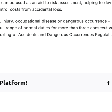
h can be used as an aid to risk assessment, helping to dev
ontrol costs from accidental loss.
injury, occupational disease or dangerous occurrence – all
ull range of normal duties for more than three consecutiv
porting of Accidents and Dangerous Occurrences Regulati
dent
 Platform!
y?