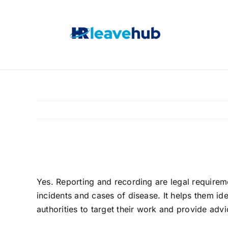
Skip
to
content
Is an incident log/
Yes. Reporting and recording are legal requiremen
incidents and cases of disease. It helps them ide
authorities to target their work and provide advi