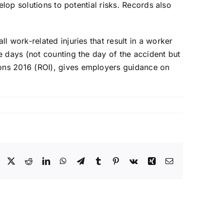
elop solutions to potential risks. Records also
 work-related injuries that result in a worker
e days (not counting the day of the accident but
ons 2016 (ROI), gives employers guidance on
Facebook
X
Reddit
LinkedIn
WhatsApp
Telegram
Tumblr
Pinterest
Vk
Xing
Email