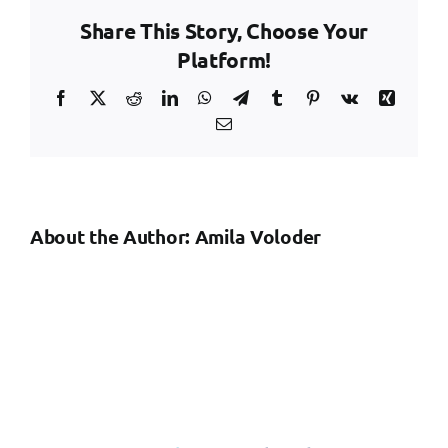
and
Share This Story, Choose Your
Safety
Audit
Platform!
Facebook
X
Reddit
LinkedIn
WhatsApp
Telegram
Tumblr
Pinterest
Vk
Xing
Email
About the Author:
Amila Voloder