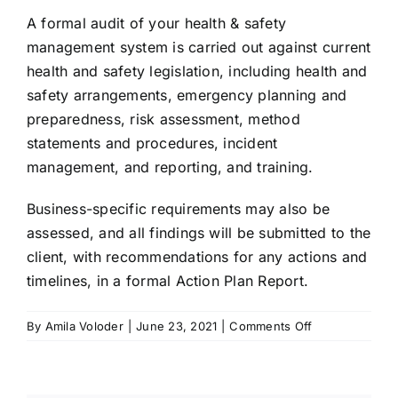
A formal audit of your health & safety
TRY FREE DEMO
management system is carried out against current
health and safety legislation, including health and
safety arrangements, emergency planning and
preparedness, risk assessment, method
statements and procedures, incident
management, and reporting, and training.
Business-specific requirements may also be
assessed, and all findings will be submitted to the
client, with recommendations for any actions and
timelines, in a formal Action Plan Report.
on
By
Amila Voloder
|
June 23, 2021
|
Comments Off
On-
site
Health