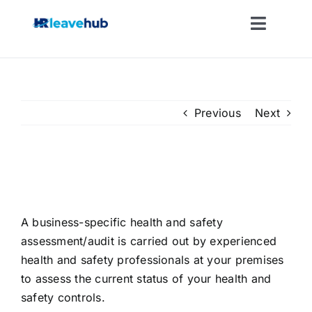
Skip
to
Toggle
content
Naviga
LEAVE MANAGEMENT SOFTWARE
FEATURES
Previous
Next
PRICING
On-site Health and Safety
Audit
NEWS
A business-specific health and safety
assessment/audit is carried out by experienced
FAQ
health and safety professionals at your premises
to assess the current status of your health and
REGISTER FOR FREE
safety controls.