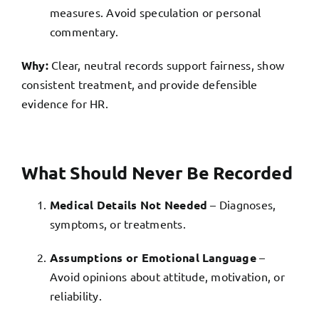
measures. Avoid speculation or personal
commentary.
Why:
Clear, neutral records support fairness, show
consistent treatment, and provide defensible
evidence for HR.
What Should Never Be Recorded
Medical Details Not Needed
– Diagnoses,
symptoms, or treatments.
Assumptions or Emotional Language
–
Avoid opinions about attitude, motivation, or
reliability.