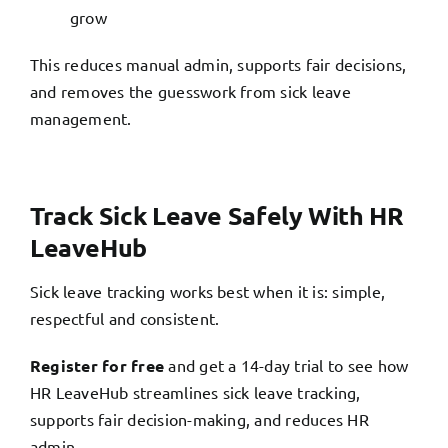
grow
This reduces manual admin, supports fair decisions,
and removes the guesswork from sick leave
management.
Track Sick Leave Safely With HR
LeaveHub
Sick leave tracking works best when it is: simple,
respectful and consistent.
Register for free
and get a 14-day trial to see how
HR LeaveHub streamlines sick leave tracking,
supports fair decision-making, and reduces HR
admin.