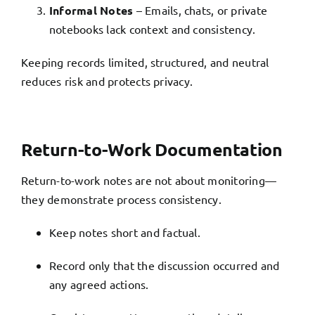
Informal Notes
– Emails, chats, or private
notebooks lack context and consistency.
Keeping records limited, structured, and neutral
reduces risk and protects privacy.
Return-to-Work Documentation
Return-to-work notes are not about monitoring—
they demonstrate process consistency.
Keep notes short and factual.
Record only that the discussion occurred and
any agreed actions.