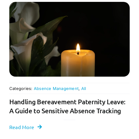
Categories:
Absence Management
,
All
Handling Bereavement Paternity Leave:
A Guide to Sensitive Absence Tracking
Read More