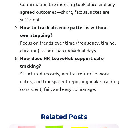
Confirmation the meeting took place and any
agreed outcomes—short, factual notes are
sufficient.
How to track absence patterns without
overstepping?
Focus on trends over time (frequency, timing,
duration) rather than individual days.
How does HR LeaveHub support safe
tracking?
Structured records, neutral return-to-work
notes, and transparent reporting make tracking
consistent, fair, and easy to manage.
Related Posts