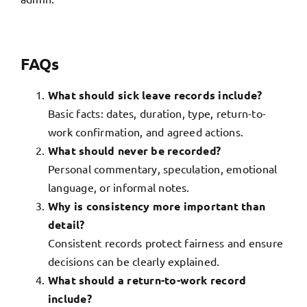
FAQs
What should sick leave records include?
Basic facts: dates, duration, type, return-to-
work confirmation, and agreed actions.
What should never be recorded?
Personal commentary, speculation, emotional
language, or informal notes.
Why is consistency more important than
detail?
Consistent records protect fairness and ensure
decisions can be clearly explained.
What should a return-to-work record
include?