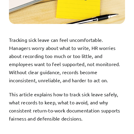
TRY FREE DEMO
Tracking sick leave can feel uncomfortable.
Managers worry about what to write, HR worries
about recording too much or too little, and
employees want to feel supported, not monitored.
Without clear guidance, records become
inconsistent, unreliable, and harder to act on.
This article explains how to track sick leave safely,
what records to keep, what to avoid, and why
consistent return-to-work documentation supports
fairness and defensible decisions.