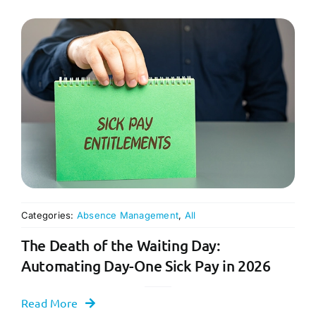
Categories:
Absence Management
,
All
The Death of the Waiting Day:
Automating Day-One Sick Pay in 2026
Read More