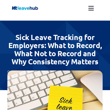
Skip
to
Toggle
content
Naviga
LEAVE MANAGEMENT SOFTWARE
Sick Leave Tracking for
FEATURES
Employers: What to Record,
What Not to Record and
PRICING
Why Consistency Matters
NEWS
Categories:
Absence Management
FAQ
REGISTER FOR FREE