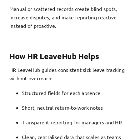
Manual or scattered records create blind spots,
increase disputes, and make reporting reactive
instead of proactive.
How HR LeaveHub Helps
HR LeaveHub guides consistent sick leave tracking
without overreach:
Structured fields for each absence
Short, neutral return-to-work notes
Transparent reporting for managers and HR
Clean, centralised data that scales as teams