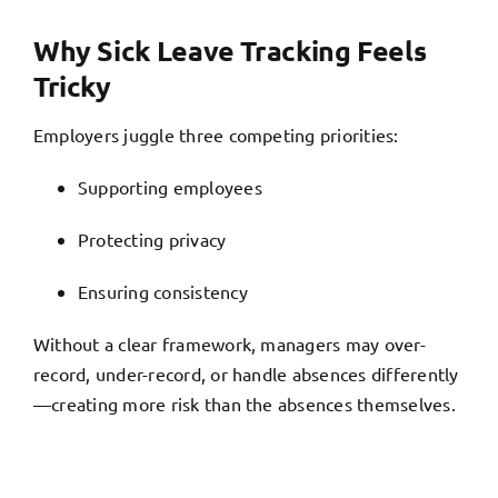
Why Sick Leave Tracking Feels
Tricky
Employers juggle three competing priorities:
Supporting employees
Protecting privacy
Ensuring consistency
Without a clear framework, managers may over-
record, under-record, or handle absences differently
—creating more risk than the absences themselves.