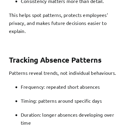
Consistency matters more than detail.
This helps spot patterns, protects employees’
privacy, and makes future decisions easier to
explain.
Tracking Absence Patterns
Patterns reveal trends, not individual behaviours.
Frequency: repeated short absences
Timing: patterns around specific days
Duration: longer absences developing over
time