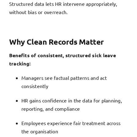
Structured data lets HR intervene appropriately,
without bias or overreach.
Why Clean Records Matter
Benefits of consistent, structured sick leave
tracking:
Managers see factual patterns and act
consistently
HR gains confidence in the data for planning,
reporting, and compliance
Employees experience fair treatment across
the organisation