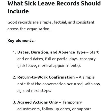
What Sick Leave Records Should
Include
Good records are simple, factual, and consistent
across the organisation.
Key elements:
Dates, Duration, and Absence Type
– Start
and end dates, full or partial days, category
(sick leave, medical appointments).
Return-to-Work Confirmation
– A simple
note that the conversation occurred, with any
agreed next steps.
Agreed Actions Only
– Temporary
adjustments, follow-up dates, or support