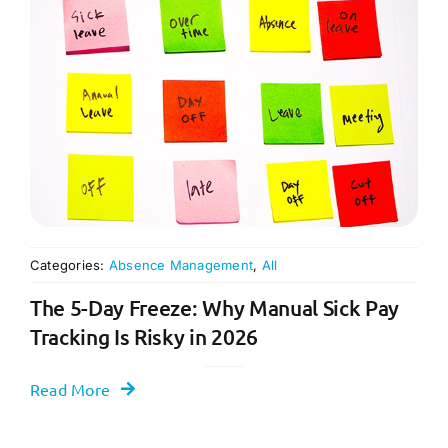
Categories:
Absence Management
,
All
The 5-Day Freeze: Why Manual Sick Pay
Tracking Is Risky in 2026
Read More