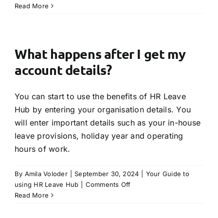
How
Read More
can
I
get
my
What happens after I get my
employees
account details?
set
up
with
You can start to use the benefits of HR Leave
their
Hub by entering your organisation details. You
individual
will enter important details such as your in-house
records?
leave provisions, holiday year and operating
hours of work.
By
Amila Voloder
|
September 30, 2024
|
Your Guide to
on
using HR Leave Hub
|
Comments Off
What
Read More
happens
after