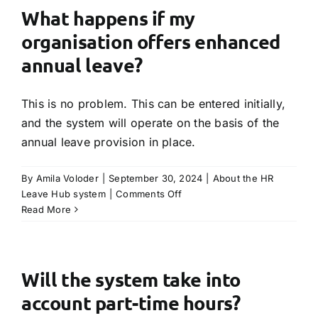
have
What happens if my
a
organisation offers enhanced
technical
issue
annual leave?
and
I
This is no problem. This can be entered initially,
need
to
and the system will operate on the basis of the
speak
annual leave provision in place.
with
someone?
By
Amila Voloder
|
September 30, 2024
|
About the HR
on
Leave Hub system
|
Comments Off
What
Read More
happens
if
my
organisation
Will the system take into
offers
account part-time hours?
enhanced