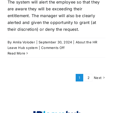
The system will alert the employee so that they
leave
requests?
are aware they will be exceeding their
entitlement. The manager will also be clearly
alerted and given the opportunity to grant (at
their discretion) or deny the request.
By
Amila Voloder
|
September 30, 2024
|
About the HR
on
Leave Hub system
|
Comments Off
What
Read More
happens
if
an
employee
1
2
Next
requests
more
leave
than
they
are