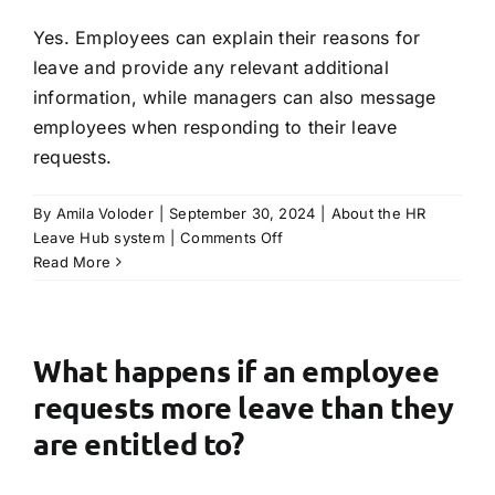
Yes. Employees can explain their reasons for
leave and provide any relevant additional
information, while managers can also message
employees when responding to their leave
requests.
By
Amila Voloder
|
September 30, 2024
|
About the HR
on
Leave Hub system
|
Comments Off
Can
Read More
notes
be
passed
when
What happens if an employee
requesting
requests more leave than they
leave
or
are entitled to?
responding
to