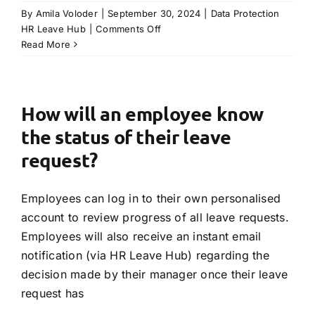
By
Amila Voloder
|
September 30, 2024
|
Data Protection
TRY FREE DEMO
on
HR Leave Hub
|
Comments Off
Is
Read More
HR
Leave
Hub
compliant
How will an employee know
with
the status of their leave
Data
Protection
request?
Regulations?
Employees can log in to their own personalised
account to review progress of all leave requests.
Employees will also receive an instant email
notification (via HR Leave Hub) regarding the
decision made by their manager once their leave
request has