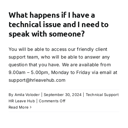
I
get
What happens if I have a
my
technical issue and I need to
account
details?
speak with someone?
You will be able to access our friendly client
support team, who will be able to answer any
question that you have. We are available from
9.00am – 5.00pm, Monday to Friday via email at
support@hrleavehub.com
By
Amila Voloder
|
September 30, 2024
|
Technical Support
on
HR Leave Hub
|
Comments Off
What
Read More
happens
if
I