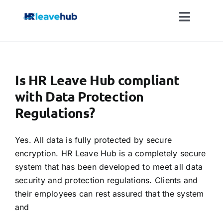
Skip
to
Toggle
content
Naviga
LEAVE MANAGEMENT SOFTWARE
Is HR Leave Hub compliant
FEATURES
with Data Protection
Regulations?
PRICING
Yes. All data is fully protected by secure
NEWS
encryption. HR Leave Hub is a completely secure
system that has been developed to meet all data
FAQ
security and protection regulations. Clients and
their employees can rest assured that the system
and
REGISTER FOR FREE