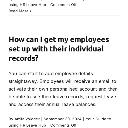
on
using HR Leave Hub
|
Comments Off
How
Read More
does
a
manager
know
How can I get my employees
when
set up with their individual
there
is
records?
a
leave
You can start to add employee details
request
from
straightaway. Employees will receive an email to
an
activate their own personalised account and then
employee?
be able to see their leave records, request leave
and access their annual leave balances.
By
Amila Voloder
|
September 30, 2024
|
Your Guide to
on
using HR Leave Hub
|
Comments Off