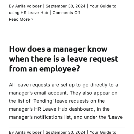
By
Amila Voloder
|
September 30, 2024
|
Your Guide to
on
using HR Leave Hub
|
Comments Off
How
Read More
will
an
employee
know
How does a manager know
the
when there is a leave request
status
of
from an employee?
their
leave
All leave requests are set up to go directly to a
request?
manager’s email account. They also appear on
the list of ‘Pending’ leave requests on the
manager’s HR Leave Hub dashboard, in the
manager’s notifications list, and under the ‘Leave
By
Amila Voloder
|
September 30, 2024
|
Your Guide to