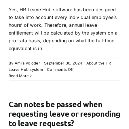
annual
leave?
Yes, HR Leave Hub software has been designed
to take into account every individual employee’s
hours’ of work. Therefore, annual leave
entitlement will be calculated by the system on a
pro-rata basis, depending on what the full-time
equivalent is in
By
Amila Voloder
|
September 30, 2024
|
About the HR
on
Leave Hub system
|
Comments Off
Will
Read More
the
system
take
into
Can notes be passed when
account
requesting leave or responding
part-
time
to leave requests?
hours?